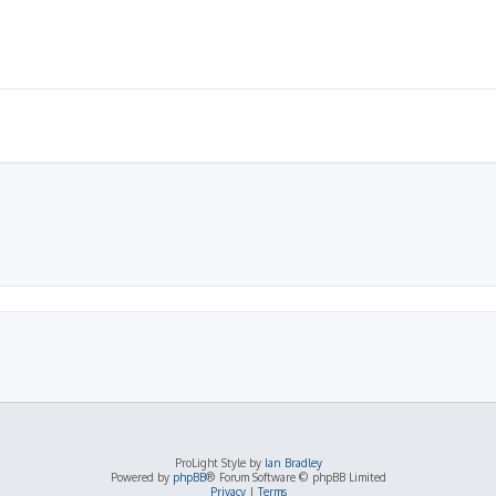
ProLight Style by
Ian Bradley
Powered by
phpBB
® Forum Software © phpBB Limited
Privacy
|
Terms