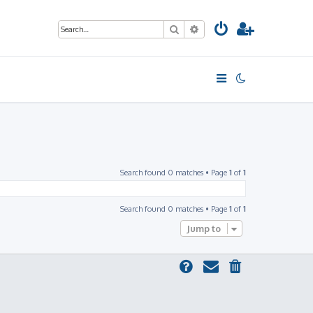
Search
Advanced search
Search found 0 matches • Page
1
of
1
Search found 0 matches • Page
1
of
1
Jump to