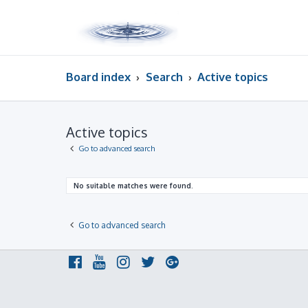
Board index
Search
Active topics
Active topics
Go to advanced search
No suitable matches were found.
Go to advanced search