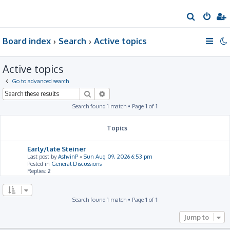
S
e
Board index
Search
Active topics
a
r
Active topics
c
h
Go to advanced search
Search
Advanced search
Search found 1 match • Page
1
of
1
Topics
Early/late Steiner
Last post by
AshvinP
«
Sun Aug 09, 2026 6:53 pm
Posted in
General Discussions
Replies:
2
Search found 1 match • Page
1
of
1
Jump to