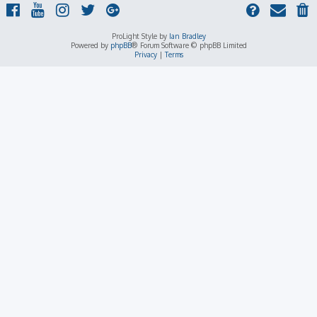
ProLight Style by
Ian Bradley
Powered by
phpBB
® Forum Software © phpBB Limited
Privacy
|
Terms