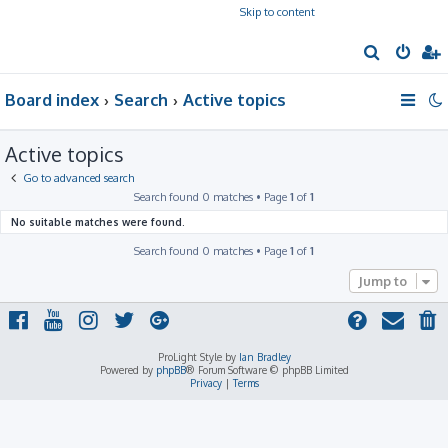
Skip to content
S
e
Board index
Search
Active topics
a
r
Active topics
c
h
Go to advanced search
Search found 0 matches • Page
1
of
1
No suitable matches were found.
Search found 0 matches • Page
1
of
1
Jump to
ProLight Style by
Ian Bradley
Powered by
phpBB
® Forum Software © phpBB Limited
Privacy
|
Terms