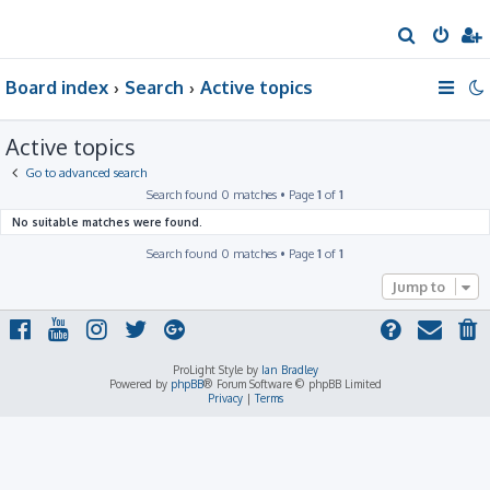
S
e
Board index
Search
Active topics
a
r
Active topics
c
h
Go to advanced search
Search found 0 matches • Page
1
of
1
No suitable matches were found.
Search found 0 matches • Page
1
of
1
Jump to
ProLight Style by
Ian Bradley
Powered by
phpBB
® Forum Software © phpBB Limited
Privacy
|
Terms