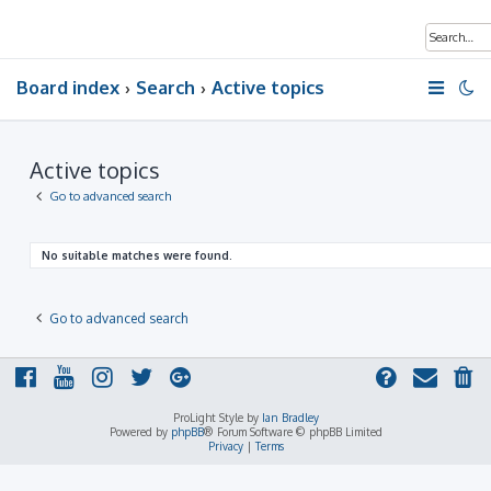
Board index
Search
Active topics
Active topics
Go to advanced search
No suitable matches were found.
Go to advanced search
ProLight Style by
Ian Bradley
Powered by
phpBB
® Forum Software © phpBB Limited
Privacy
|
Terms