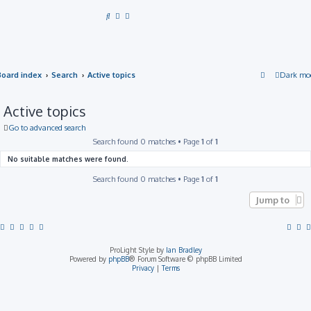
S
e
a
r
Board index
Search
Active topics
Dark mo
c
h
Active topics
Go to advanced search
Search found 0 matches • Page
1
of
1
No suitable matches were found.
Search found 0 matches • Page
1
of
1
Jump to
ProLight Style by
Ian Bradley
Powered by
phpBB
® Forum Software © phpBB Limited
Privacy
|
Terms