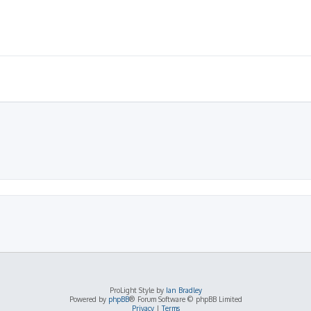
ProLight Style by
Ian Bradley
Powered by
phpBB
® Forum Software © phpBB Limited
Privacy
|
Terms