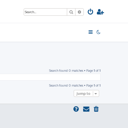
Search
Advanced search
Search found 0 matches • Page
1
of
1
Search found 0 matches • Page
1
of
1
Jump to