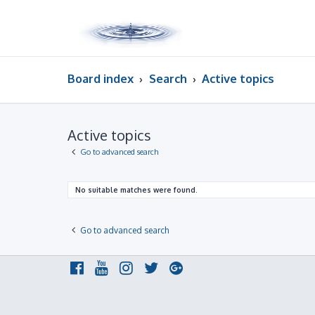
Board index
Search
Active topics
Active topics
Go to advanced search
No suitable matches were found.
Go to advanced search