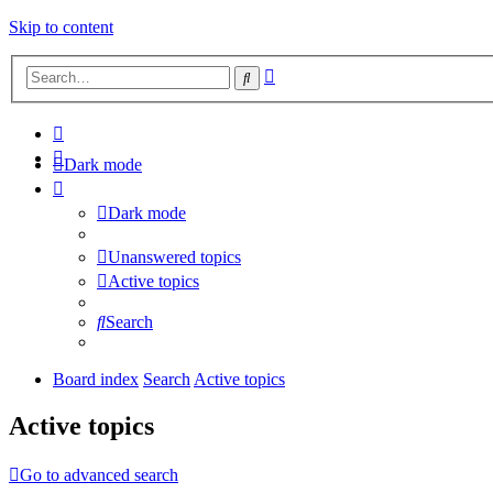
Skip to content
Advanced
Search
search
Dark mode
Dark mode
Unanswered topics
Active topics
Search
Board index
Search
Active topics
Active topics
Go to advanced search