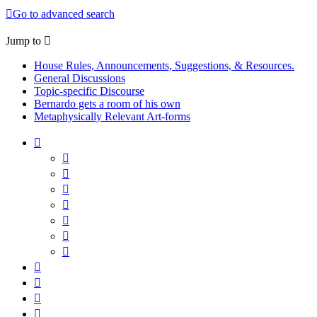
Go to advanced search
Jump to
House Rules, Announcements, Suggestions, & Resources.
General Discussions
Topic-specific Discourse
Bernardo gets a room of his own
Metaphysically Relevant Art-forms