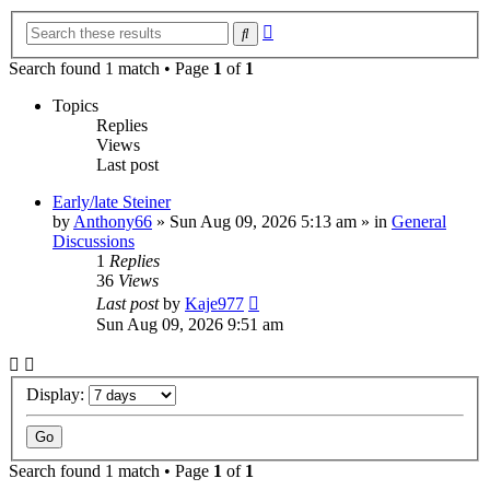
Advanced
Search
search
Search found 1 match • Page
1
of
1
Topics
Replies
Views
Last post
Early/late Steiner
by
Anthony66
»
Sun Aug 09, 2026 5:13 am
» in
General
Discussions
1
Replies
36
Views
Last post
by
Kaje977
Sun Aug 09, 2026 9:51 am
Display:
Search found 1 match • Page
1
of
1