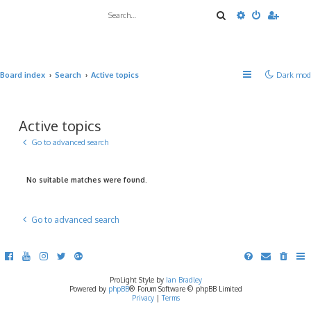
Search
Advanced sea
Board index
Search
Active topics
Dark mod
Active topics
Go to advanced search
No suitable matches were found.
Go to advanced search
ProLight Style by
Ian Bradley
Powered by
phpBB
® Forum Software © phpBB Limited
Privacy
|
Terms