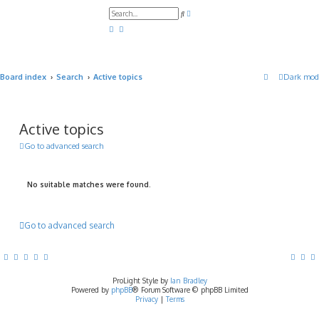
A
S
d
e
v
a
a
r
n
c
c
h
e
d
Board index
Search
Active topics
Dark mod
s
e
a
r
c
h
Active topics
Go to advanced search
No suitable matches were found.
Go to advanced search
ProLight Style by
Ian Bradley
Powered by
phpBB
® Forum Software © phpBB Limited
Privacy
|
Terms