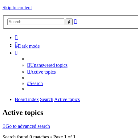
Skip to content
Advanced
Search
search
Dark mode
Unanswered topics
Active topics
Search
Board index
Search
Active topics
Active topics
Go to advanced search
Search found 0 matches • Page
1
of
1