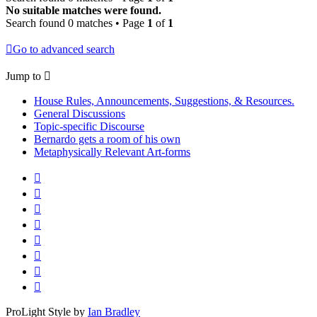
No suitable matches were found.
Search found 0 matches • Page
1
of
1
Go to advanced search
Jump to
House Rules, Announcements, Suggestions, & Resources.
General Discussions
Topic-specific Discourse
Bernardo gets a room of his own
Metaphysically Relevant Art-forms
ProLight Style by
Ian Bradley