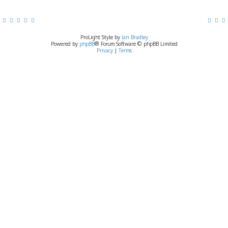
ProLight Style by
Ian Bradley
Powered by
phpBB
® Forum Software © phpBB Limited
Privacy
|
Terms