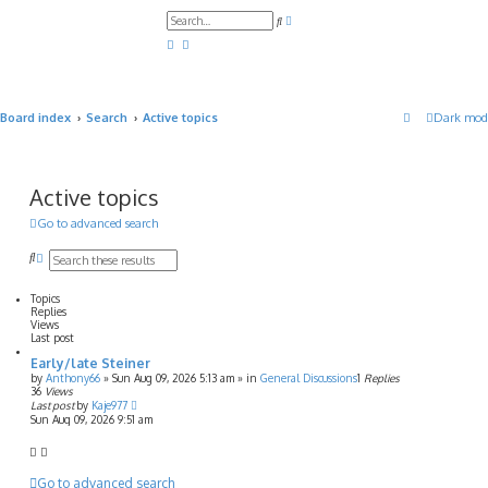
A
S
d
e
v
a
a
r
n
c
c
h
e
d
Board index
Search
Active topics
Dark mod
s
e
a
r
c
h
Active topics
Go to advanced search
S
A
e
d
a
v
Topics
r
a
Replies
c
n
Views
h
c
Last post
e
Early/late Steiner
d
s
by
Anthony66
»
Sun Aug 09, 2026 5:13 am
» in
General Discussions
1
Replies
36
Views
e
Last post
by
Kaje977
a
Sun Aug 09, 2026 9:51 am
r
c
h
Go to advanced search