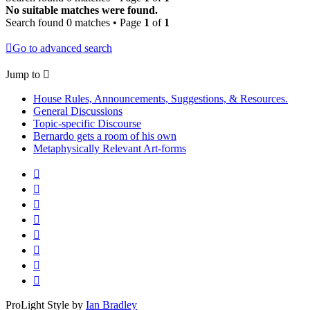
No suitable matches were found.
Search found 0 matches • Page
1
of
1
Go to advanced search
Jump to
House Rules, Announcements, Suggestions, & Resources.
General Discussions
Topic-specific Discourse
Bernardo gets a room of his own
Metaphysically Relevant Art-forms
ProLight Style by
Ian Bradley