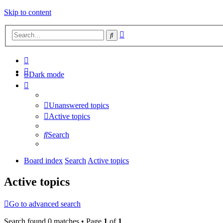
Skip to content
Advanced
Search
search
Dark mode
Unanswered topics
Active topics
Search
Board index
Search
Active topics
Active topics
Go to advanced search
Search found 0 matches • Page
1
of
1