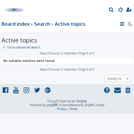
S
e
Board index
Search
Active topics
a
r
Active topics
c
h
Go to advanced search
Search found 0 matches • Page
1
of
1
No suitable matches were found.
Search found 0 matches • Page
1
of
1
Jump to
ProLight Style by
Ian Bradley
Powered by
phpBB
® Forum Software © phpBB Limited
Privacy
|
Terms