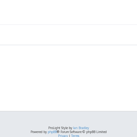
ProLight Style by
Ian Bradley
Powered by
phpBB
® Forum Software © phpBB Limited
Privacy
|
Terms