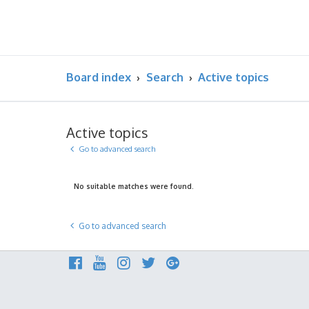
Board index
Search
Active topics
Active topics
Go to advanced search
No suitable matches were found.
Go to advanced search