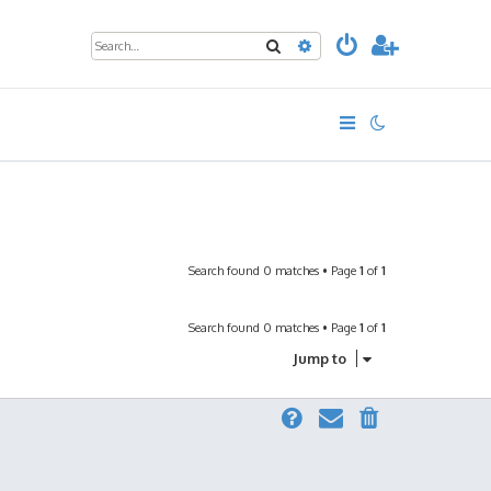
Search
Advanced search
Search found 0 matches • Page
1
of
1
Search found 0 matches • Page
1
of
1
Jump to