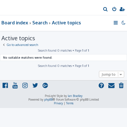
S
e
Board index
Search
Active topics
a
r
Active topics
c
h
Go to advanced search
Search found 0 matches • Page
1
of
1
No suitable matches were found.
Search found 0 matches • Page
1
of
1
Jump to
ProLight Style by
Ian Bradley
Powered by
phpBB
® Forum Software © phpBB Limited
Privacy
|
Terms