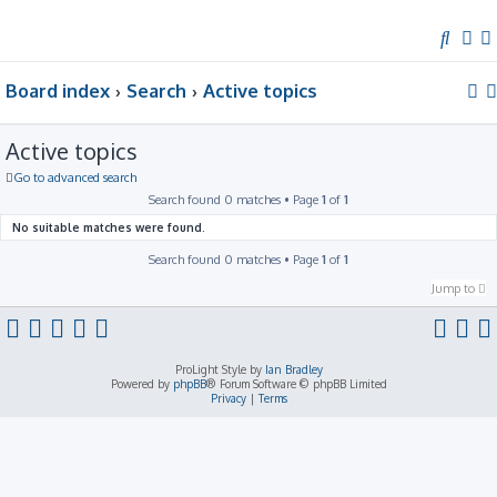
S
e
Board index
Search
Active topics
a
r
c
Active topics
h
Go to advanced search
Search found 0 matches • Page
1
of
1
No suitable matches were found.
Search found 0 matches • Page
1
of
1
Jump to
ProLight Style by
Ian Bradley
Powered by
phpBB
® Forum Software © phpBB Limited
Privacy
|
Terms