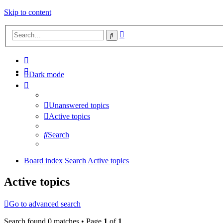
Skip to content
Advanced
Search
search
Dark mode
Unanswered topics
Active topics
Search
Board index
Search
Active topics
Active topics
Go to advanced search
Search found 0 matches • Page
1
of
1