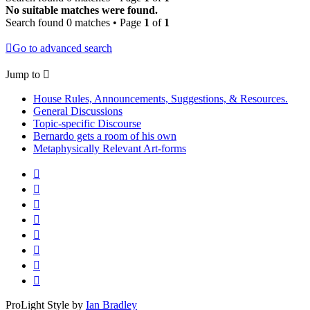
No suitable matches were found.
Search found 0 matches • Page
1
of
1
Go to advanced search
Jump to
House Rules, Announcements, Suggestions, & Resources.
General Discussions
Topic-specific Discourse
Bernardo gets a room of his own
Metaphysically Relevant Art-forms
ProLight Style by
Ian Bradley