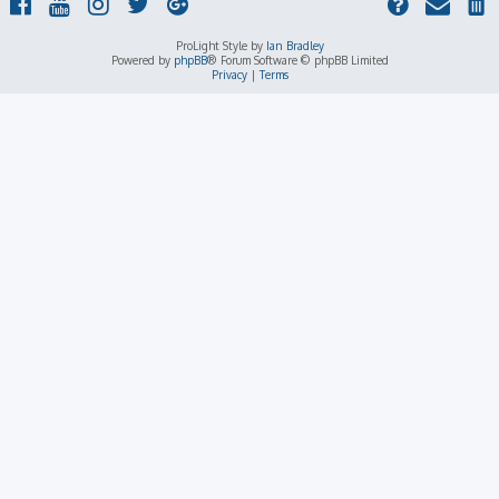
ProLight Style by
Ian Bradley
Powered by
phpBB
® Forum Software © phpBB Limited
Privacy
|
Terms