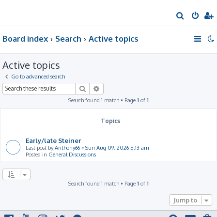
S
e
Board index
Search
Active topics
a
r
Active topics
c
h
Go to advanced search
Search
Advanced search
Search found 1 match • Page
1
of
1
Topics
Early/late Steiner
Last post by
Anthony66
«
Sun Aug 09, 2026 5:13 am
Posted in
General Discussions
Search found 1 match • Page
1
of
1
Jump to