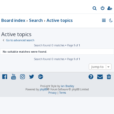
S
e
Board index
Search
Active topics
a
r
Active topics
c
h
Go to advanced search
Search found 0 matches • Page
1
of
1
No suitable matches were found.
Search found 0 matches • Page
1
of
1
Jump to
ProLight Style by
Ian Bradley
Powered by
phpBB
® Forum Software © phpBB Limited
Privacy
|
Terms