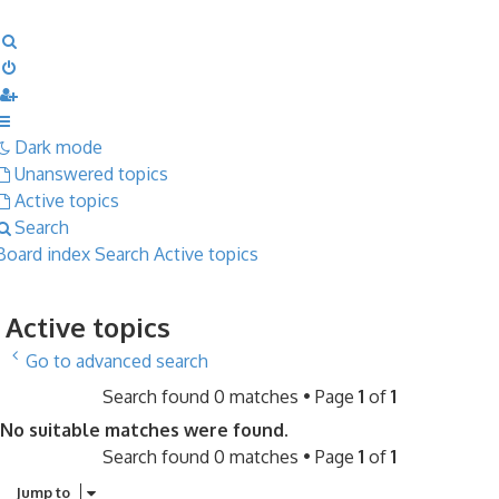
Search
Dark mode
Unanswered topics
Active topics
Search
Board index
Search
Active topics
Active topics
Go to advanced search
Search found 0 matches • Page
1
of
1
No suitable matches were found.
Search found 0 matches • Page
1
of
1
Jump to