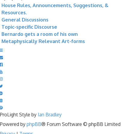
House Rules, Announcements, Suggestions, &
Resources.
General Discussions
Topic-specific Discourse
Bernardo gets a room of his own
Metaphysically Relevant Art-forms
ProLight Style by
Ian Bradley
Powered by
phpBB
® Forum Software © phpBB Limited
Privacy
|
Terms