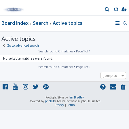
S
e
Board index
Search
Active topics
a
r
Active topics
c
h
Go to advanced search
Search found 0 matches • Page
1
of
1
No suitable matches were found.
Search found 0 matches • Page
1
of
1
Jump to
ProLight Style by
Ian Bradley
Powered by
phpBB
® Forum Software © phpBB Limited
Privacy
|
Terms