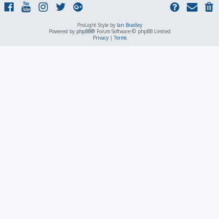
ProLight Style by
Ian Bradley
Powered by
phpBB
® Forum Software © phpBB Limited
Privacy
|
Terms