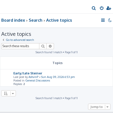
S
e
Board index
Search
Active topics
a
r
Active topics
c
h
Go to advanced search
Search
Advanced search
Search found 1 match • Page
1
of
1
Topics
Early/late Steiner
Last post by
AshvinP
«
Sun Aug 09, 2026 6:53 pm
Posted in
General Discussions
Replies:
2
Search found 1 match • Page
1
of
1
Jump to