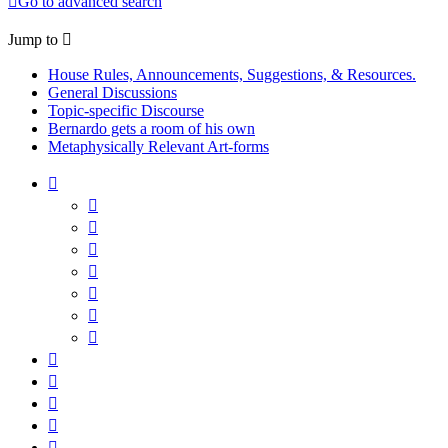
Go to advanced search
Jump to
House Rules, Announcements, Suggestions, & Resources.
General Discussions
Topic-specific Discourse
Bernardo gets a room of his own
Metaphysically Relevant Art-forms