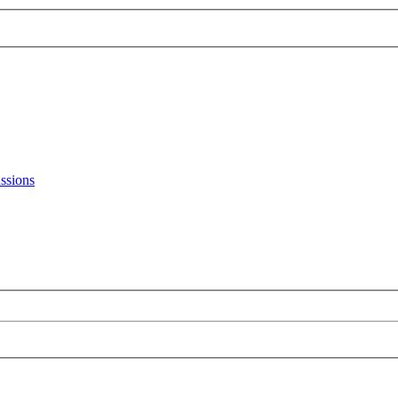
ssions