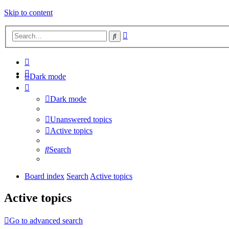
Skip to content
Advanced
Search
search
Dark mode
Dark mode
Unanswered topics
Active topics
Search
Board index
Search
Active topics
Active topics
Go to advanced search