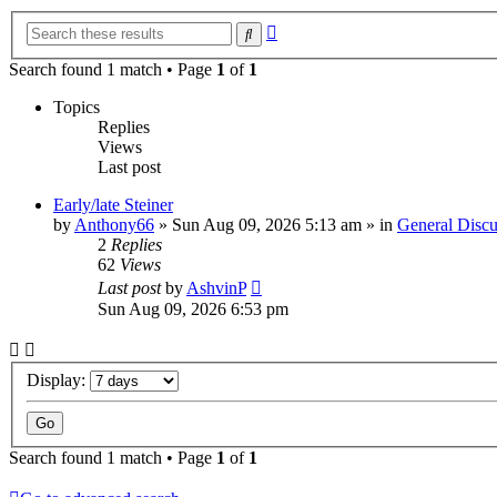
Advanced
Search
search
Search found 1 match • Page
1
of
1
Topics
Replies
Views
Last post
Early/late Steiner
by
Anthony66
»
Sun Aug 09, 2026 5:13 am
» in
General Discu
2
Replies
62
Views
Last post
by
AshvinP
Sun Aug 09, 2026 6:53 pm
Display:
Search found 1 match • Page
1
of
1