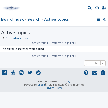
S
e
Board index
Search
Active topics
a
r
Active topics
c
h
Go to advanced search
Search found 0 matches • Page
1
of
1
No suitable matches were found.
Search found 0 matches • Page
1
of
1
Jump to
ProLight Style by
Ian Bradley
Powered by
phpBB
® Forum Software © phpBB Limited
Privacy
|
Terms