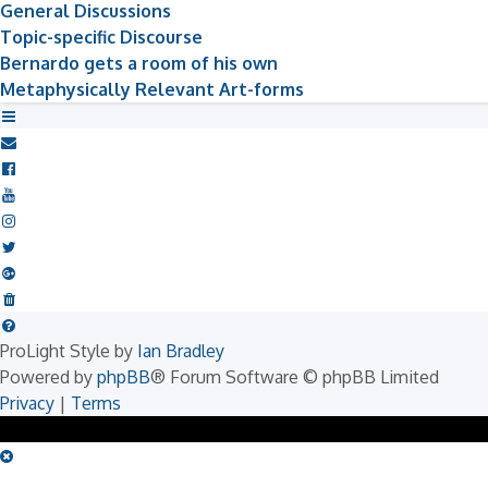
General Discussions
Topic-specific Discourse
Bernardo gets a room of his own
Metaphysically Relevant Art-forms
ProLight Style by
Ian Bradley
Powered by
phpBB
® Forum Software © phpBB Limited
Privacy
|
Terms