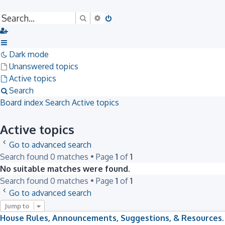
Search
Advanced search
Dark mode
Unanswered topics
Active topics
Search
Board index
Search
Active topics
Active topics
Go to advanced search
Search found 0 matches • Page
1
of
1
No suitable matches were found.
Search found 0 matches • Page
1
of
1
Go to advanced search
Jump to
House Rules, Announcements, Suggestions, & Resources.