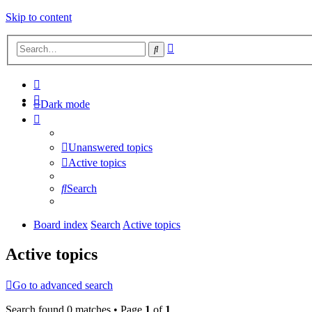
Skip to content
Advanced
Search
search
Dark mode
Unanswered topics
Active topics
Search
Board index
Search
Active topics
Active topics
Go to advanced search
Search found 0 matches • Page
1
of
1