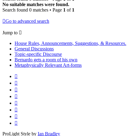
No suitable matches were found.
Search found 0 matches • Page
1
of
1
Go to advanced search
Jump to
House Rules, Announcements, Suggestions, & Resources.
General Discussions
Topic-specific Discourse
Bernardo gets a room of his own
Metaphysically Relevant Art-forms
ProLight Style by
Ian Bradley