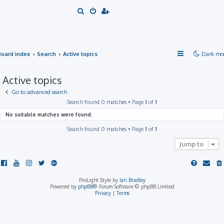
S
e
a
r
Board index
Search
Active topics
Dark mo
c
h
Active topics
Go to advanced search
Search found 0 matches • Page
1
of
1
No suitable matches were found.
Search found 0 matches • Page
1
of
1
Jump to
ProLight Style by
Ian Bradley
Powered by
phpBB
® Forum Software © phpBB Limited
Privacy
|
Terms