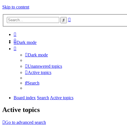
Skip to content
Advanced
Search
search
Dark mode
Dark mode
Unanswered topics
Active topics
Search
Board index
Search
Active topics
Active topics
Go to advanced search