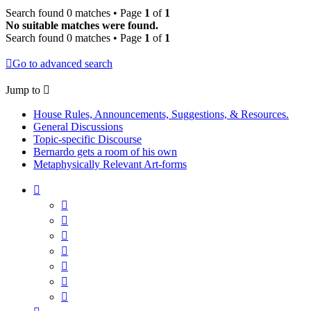
Search found 0 matches • Page
1
of
1
No suitable matches were found.
Search found 0 matches • Page
1
of
1
Go to advanced search
Jump to
House Rules, Announcements, Suggestions, & Resources.
General Discussions
Topic-specific Discourse
Bernardo gets a room of his own
Metaphysically Relevant Art-forms