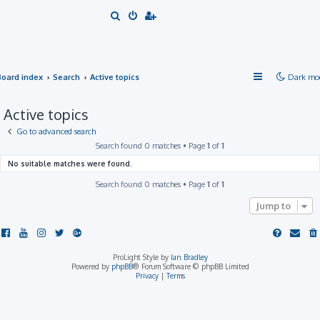
S
e
a
r
Board index
Search
Active topics
Dark mo
c
h
Active topics
Go to advanced search
Search found 0 matches • Page
1
of
1
No suitable matches were found.
Search found 0 matches • Page
1
of
1
Jump to
ProLight Style by
Ian Bradley
Powered by
phpBB
® Forum Software © phpBB Limited
Privacy
|
Terms