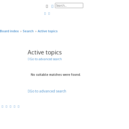
Search
Advanced search
Board index
Search
Active topics
Active topics
Go to advanced search
No suitable matches were found.
Go to advanced search