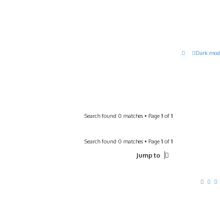
Dark mod
Search found 0 matches • Page
1
of
1
Search found 0 matches • Page
1
of
1
Jump to