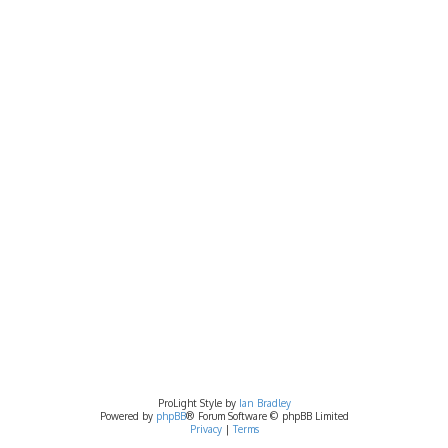
ProLight Style by
Ian Bradley
Powered by
phpBB
® Forum Software © phpBB Limited
Privacy
|
Terms