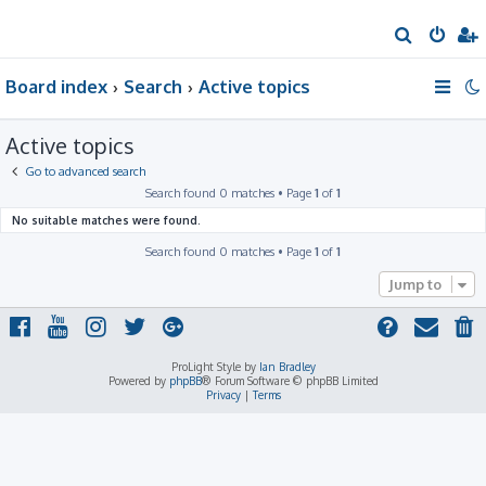
S
e
Board index
Search
Active topics
a
r
Active topics
c
h
Go to advanced search
Search found 0 matches • Page
1
of
1
No suitable matches were found.
Search found 0 matches • Page
1
of
1
Jump to
ProLight Style by
Ian Bradley
Powered by
phpBB
® Forum Software © phpBB Limited
Privacy
|
Terms