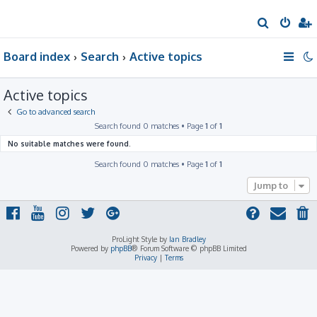
S
e
Board index
Search
Active topics
a
r
Active topics
c
h
Go to advanced search
Search found 0 matches • Page
1
of
1
No suitable matches were found.
Search found 0 matches • Page
1
of
1
Jump to
ProLight Style by
Ian Bradley
Powered by
phpBB
® Forum Software © phpBB Limited
Privacy
|
Terms