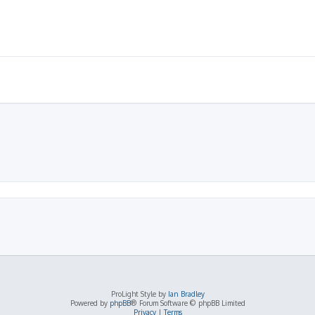
ProLight Style by
Ian Bradley
Powered by
phpBB
® Forum Software © phpBB Limited
Privacy
|
Terms