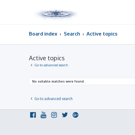
Board index
Search
Active topics
Active topics
Go to advanced search
No suitable matches were found.
Go to advanced search