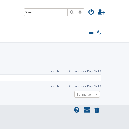
Search
Advanced search
Search found 0 matches • Page
1
of
1
Search found 0 matches • Page
1
of
1
Jump to