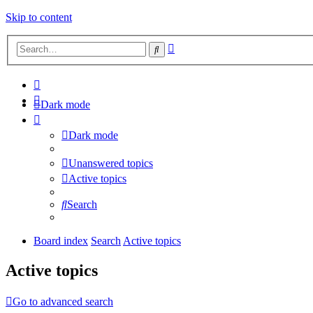
Skip to content
Advanced
Search
search
Dark mode
Dark mode
Unanswered topics
Active topics
Search
Board index
Search
Active topics
Active topics
Go to advanced search