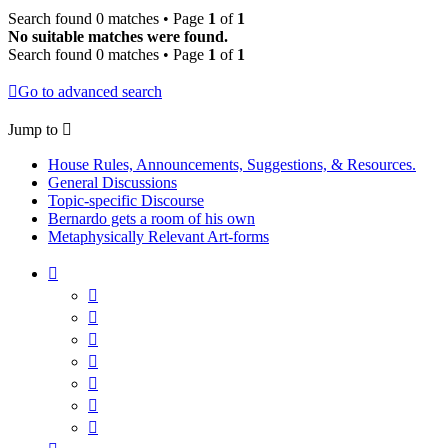
Search found 0 matches • Page
1
of
1
No suitable matches were found.
Search found 0 matches • Page
1
of
1
Go to advanced search
Jump to
House Rules, Announcements, Suggestions, & Resources.
General Discussions
Topic-specific Discourse
Bernardo gets a room of his own
Metaphysically Relevant Art-forms