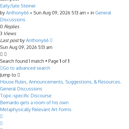
Early/late Steiner
by
Anthony66
»
Sun Aug 09, 2026 5:13 am
» in
General
Discussions
0
Replies
3
Views
Last post
by
Anthony66
Sun Aug 09, 2026 5:13 am
Search found 1 match • Page
1
of
1
Go to advanced search
Jump to
House Rules, Announcements, Suggestions, & Resources.
General Discussions
Topic-specific Discourse
Bernardo gets a room of his own
Metaphysically Relevant Art-forms