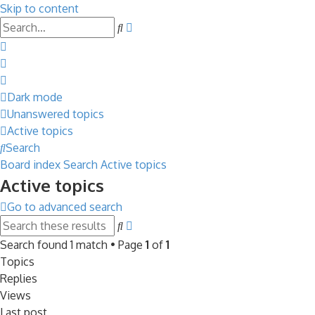
Skip to content
Advanced
Search
search
Dark mode
Unanswered topics
Active topics
Search
Board index
Search
Active topics
Active topics
Go to advanced search
Advanced
Search
search
Search found 1 match • Page
1
of
1
Topics
Replies
Views
Last post