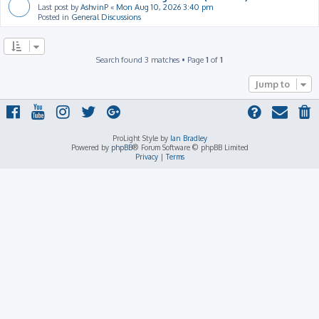
Last post by
AshvinP
«
Mon Aug 10, 2026 3:40 pm
Posted in
General Discussions
Search found 3 matches • Page
1
of
1
Jump to
ProLight Style by
Ian Bradley
Powered by
phpBB
® Forum Software © phpBB Limited
Privacy
|
Terms