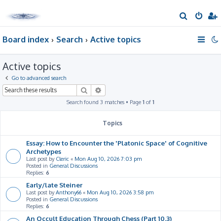
S
e
Board index
Search
Active topics
a
r
Active topics
c
h
Go to advanced search
Search
Advanced search
Search found 3 matches • Page
1
of
1
Topics
Essay: How to Encounter the 'Platonic Space' of Cognitive
Archetypes
Last post by
Cleric
«
Mon Aug 10, 2026 7:03 pm
Posted in
General Discussions
Replies:
6
Early/late Steiner
Last post by
Anthony66
«
Mon Aug 10, 2026 3:58 pm
Posted in
General Discussions
Replies:
6
An Occult Education Through Chess (Part 10.3)