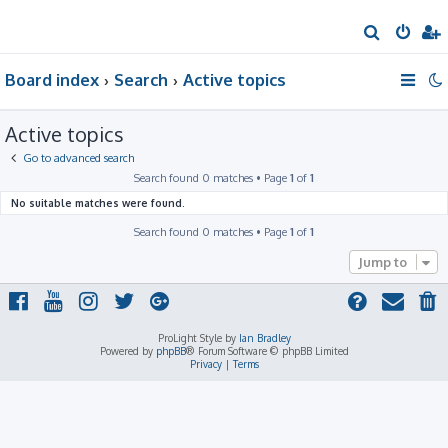
S
e
Board index
Search
Active topics
a
r
Active topics
c
h
Go to advanced search
Search found 0 matches • Page
1
of
1
No suitable matches were found.
Search found 0 matches • Page
1
of
1
Jump to
ProLight Style by
Ian Bradley
Powered by
phpBB
® Forum Software © phpBB Limited
Privacy
|
Terms