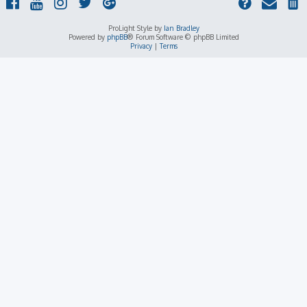
ProLight Style by
Ian Bradley
Powered by
phpBB
® Forum Software © phpBB Limited
Privacy
|
Terms