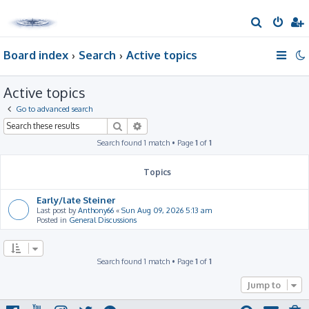
S
e
Board index
Search
Active topics
a
r
Active topics
c
h
Go to advanced search
Search
Advanced search
Search found 1 match • Page
1
of
1
Topics
Early/late Steiner
Last post by
Anthony66
«
Sun Aug 09, 2026 5:13 am
Posted in
General Discussions
Search found 1 match • Page
1
of
1
Jump to