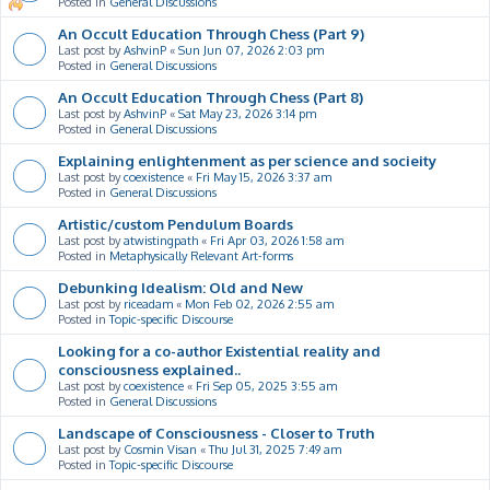
Posted in
General Discussions
An Occult Education Through Chess (Part 9)
Last post by
AshvinP
«
Sun Jun 07, 2026 2:03 pm
Posted in
General Discussions
An Occult Education Through Chess (Part 8)
Last post by
AshvinP
«
Sat May 23, 2026 3:14 pm
Posted in
General Discussions
Explaining enlightenment as per science and socieity
Last post by
coexistence
«
Fri May 15, 2026 3:37 am
Posted in
General Discussions
Artistic/custom Pendulum Boards
Last post by
atwistingpath
«
Fri Apr 03, 2026 1:58 am
Posted in
Metaphysically Relevant Art-forms
Debunking Idealism: Old and New
Last post by
riceadam
«
Mon Feb 02, 2026 2:55 am
Posted in
Topic-specific Discourse
Looking for a co-author Existential reality and
consciousness explained..
Last post by
coexistence
«
Fri Sep 05, 2025 3:55 am
Posted in
General Discussions
Landscape of Consciousness - Closer to Truth
Last post by
Cosmin Visan
«
Thu Jul 31, 2025 7:49 am
Posted in
Topic-specific Discourse