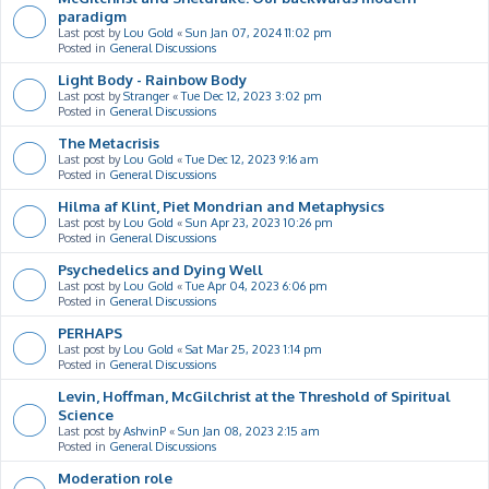
paradigm
Last post by
Lou Gold
«
Sun Jan 07, 2024 11:02 pm
Posted in
General Discussions
Light Body - Rainbow Body
Last post by
Stranger
«
Tue Dec 12, 2023 3:02 pm
Posted in
General Discussions
The Metacrisis
Last post by
Lou Gold
«
Tue Dec 12, 2023 9:16 am
Posted in
General Discussions
Hilma af Klint, Piet Mondrian and Metaphysics
Last post by
Lou Gold
«
Sun Apr 23, 2023 10:26 pm
Posted in
General Discussions
Psychedelics and Dying Well
Last post by
Lou Gold
«
Tue Apr 04, 2023 6:06 pm
Posted in
General Discussions
PERHAPS
Last post by
Lou Gold
«
Sat Mar 25, 2023 1:14 pm
Posted in
General Discussions
Levin, Hoffman, McGilchrist at the Threshold of Spiritual
Science
Last post by
AshvinP
«
Sun Jan 08, 2023 2:15 am
Posted in
General Discussions
Moderation role