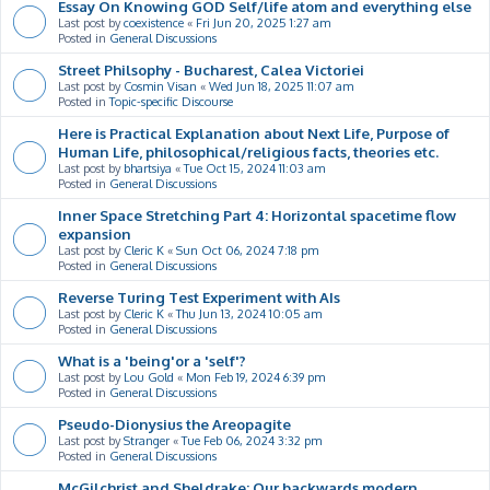
Essay On Knowing GOD Self/life atom and everything else
Last post by
coexistence
«
Fri Jun 20, 2025 1:27 am
Posted in
General Discussions
Street Philsophy - Bucharest, Calea Victoriei
Last post by
Cosmin Visan
«
Wed Jun 18, 2025 11:07 am
Posted in
Topic-specific Discourse
Here is Practical Explanation about Next Life, Purpose of
Human Life, philosophical/religious facts, theories etc.
Last post by
bhartsiya
«
Tue Oct 15, 2024 11:03 am
Posted in
General Discussions
Inner Space Stretching Part 4: Horizontal spacetime flow
expansion
Last post by
Cleric K
«
Sun Oct 06, 2024 7:18 pm
Posted in
General Discussions
Reverse Turing Test Experiment with AIs
Last post by
Cleric K
«
Thu Jun 13, 2024 10:05 am
Posted in
General Discussions
What is a 'being'or a 'self'?
Last post by
Lou Gold
«
Mon Feb 19, 2024 6:39 pm
Posted in
General Discussions
Pseudo-Dionysius the Areopagite
Last post by
Stranger
«
Tue Feb 06, 2024 3:32 pm
Posted in
General Discussions
McGilchrist and Sheldrake: Our backwards modern