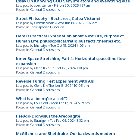
Essay On Knowing GOD Self/life atom and everything else
Last post by
coexistence
«
Fri Jun 20, 2025 1:27 am
Posted in
General Discussions
Street Philsophy - Bucharest, Calea Victoriei
Last post by
Cosmin Visan
«
Wed Jun 18, 2025 11:07 am
Posted in
Topic-specific Discourse
Here is Practical Explanation about Next Life, Purpose of
Human Life, philosophical/religious facts, theories etc.
Last post by
bhartsiya
«
Tue Oct 15, 2024 11:03 am
Posted in
General Discussions
Inner Space Stretching Part 4: Horizontal spacetime flow
expansion
Last post by
Cleric K
«
Sun Oct 06, 2024 7:18 pm
Posted in
General Discussions
Reverse Turing Test Experiment with AIs
Last post by
Cleric K
«
Thu Jun 13, 2024 10:05 am
Posted in
General Discussions
What is a 'being'or a 'self'?
Last post by
Lou Gold
«
Mon Feb 19, 2024 6:39 pm
Posted in
General Discussions
Pseudo-Dionysius the Areopagite
Last post by
Stranger
«
Tue Feb 06, 2024 3:32 pm
Posted in
General Discussions
McGilchrist and Sheldrake: Our backwards modern