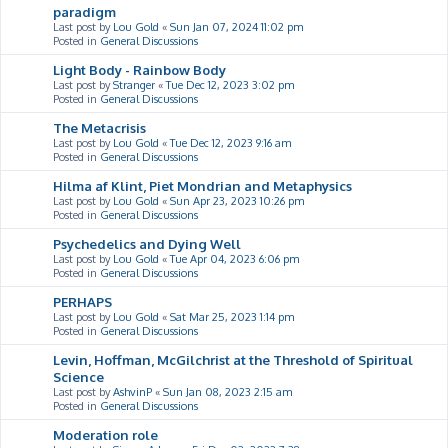
paradigm
Last post by
Lou Gold
«
Sun Jan 07, 2024 11:02 pm
Posted in
General Discussions
Light Body - Rainbow Body
Last post by
Stranger
«
Tue Dec 12, 2023 3:02 pm
Posted in
General Discussions
The Metacrisis
Last post by
Lou Gold
«
Tue Dec 12, 2023 9:16 am
Posted in
General Discussions
Hilma af Klint, Piet Mondrian and Metaphysics
Last post by
Lou Gold
«
Sun Apr 23, 2023 10:26 pm
Posted in
General Discussions
Psychedelics and Dying Well
Last post by
Lou Gold
«
Tue Apr 04, 2023 6:06 pm
Posted in
General Discussions
PERHAPS
Last post by
Lou Gold
«
Sat Mar 25, 2023 1:14 pm
Posted in
General Discussions
Levin, Hoffman, McGilchrist at the Threshold of Spiritual
Science
Last post by
AshvinP
«
Sun Jan 08, 2023 2:15 am
Posted in
General Discussions
Moderation role