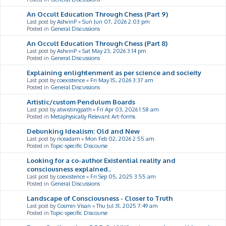
An Occult Education Through Chess (Part 9)
Last post by
AshvinP
«
Sun Jun 07, 2026 2:03 pm
Posted in
General Discussions
An Occult Education Through Chess (Part 8)
Last post by
AshvinP
«
Sat May 23, 2026 3:14 pm
Posted in
General Discussions
Explaining enlightenment as per science and socieity
Last post by
coexistence
«
Fri May 15, 2026 3:37 am
Posted in
General Discussions
Artistic/custom Pendulum Boards
Last post by
atwistingpath
«
Fri Apr 03, 2026 1:58 am
Posted in
Metaphysically Relevant Art-forms
Debunking Idealism: Old and New
Last post by
riceadam
«
Mon Feb 02, 2026 2:55 am
Posted in
Topic-specific Discourse
Looking for a co-author Existential reality and
consciousness explained..
Last post by
coexistence
«
Fri Sep 05, 2025 3:55 am
Posted in
General Discussions
Landscape of Consciousness - Closer to Truth
Last post by
Cosmin Visan
«
Thu Jul 31, 2025 7:49 am
Posted in
Topic-specific Discourse