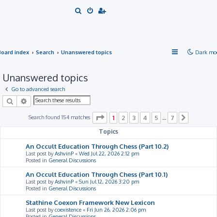
S
e
a
r
Board index
Search
Unanswered topics
Dark mo
c
h
Unanswered topics
Go to advanced search
Search
Advanced search
Page
1
of
7
Search found 154 matches
1
2
3
4
5
7
…
Next
Topics
An Occult Education Through Chess (Part 10.2)
Last post by
AshvinP
«
Wed Jul 22, 2026 2:12 pm
Posted in
General Discussions
An Occult Education Through Chess (Part 10.1)
Last post by
AshvinP
«
Sun Jul 12, 2026 3:20 pm
Posted in
General Discussions
Stathine Coexon Framework New Lexicon
Last post by
coexistence
«
Fri Jun 26, 2026 2:06 pm
Posted in
General Discussions