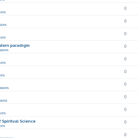
0
ions
0
sions
0
ions
odern paradigm
0
ssions
0
ions
0
ons
0
ssions
0
sions
0
ions
f Spiritual Science
0
ions
0