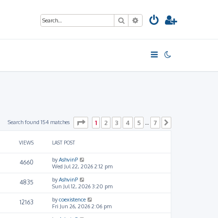
Search
Advanced search
Page
1
of
7
Search found 154 matches
1
2
3
4
5
7
…
Next
VIEWS
LAST POST
by
AshvinP
4660
Wed Jul 22, 2026 2:12 pm
by
AshvinP
4835
Sun Jul 12, 2026 3:20 pm
by
coexistence
12163
Fri Jun 26, 2026 2:06 pm