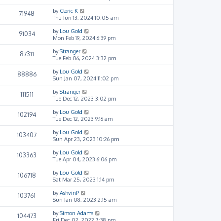
by
Cleric K
71948
Thu Jun 13, 2024 10:05 am
by
Lou Gold
91034
Mon Feb 19, 2024 6:39 pm
by
Stranger
87311
Tue Feb 06, 2024 3:32 pm
by
Lou Gold
88886
Sun Jan 07, 2024 11:02 pm
by
Stranger
111511
Tue Dec 12, 2023 3:02 pm
by
Lou Gold
102194
Tue Dec 12, 2023 9:16 am
by
Lou Gold
103407
Sun Apr 23, 2023 10:26 pm
by
Lou Gold
103363
Tue Apr 04, 2023 6:06 pm
by
Lou Gold
106718
Sat Mar 25, 2023 1:14 pm
by
AshvinP
103761
Sun Jan 08, 2023 2:15 am
by
Simon Adams
104473
Fri Dec 02, 2022 7:38 pm