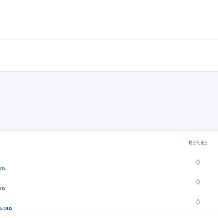
REPLIES
0
ons
0
ons
0
sions