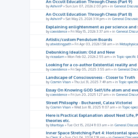
An Occult Education Through Chess (Part 9)
by
AshvinP
»
Sun Jun 07, 2026 2:03 pm
» in
General Discuss
An Occult Education Through Chess (Part 8)
by
AshvinP
»
Sat May 23, 2026 3:14 pm
» in
General Discussi
Explaining enlightenment as per science and 
by
coexistence
»
Fri May 15, 2026 3:37 am
» in
General Discu
Artistic/custom Pendulum Boards
by
atwistingpath
»
Fri Apr 03, 2026 1:58 am
» in
Metaphysica
Debunking Idealism: Old and New
by
riceadam
»
Mon Feb 02, 2026 2:55 am
» in
Topic-specific
Looking for a co-author Existential reality an
by
coexistence
»
Fri Sep 05, 2025 3:55 am
» in
General Disc
Landscape of Consciousness - Closer to Truth
by
Cosmin Visan
»
Thu Jul 31, 2025 7:49 am
» in
Topic-specifi
Essay On Knowing GOD Self/life atom and eve
by
coexistence
»
Fri Jun 20, 2025 1:27 am
» in
General Discu
Street Philsophy - Bucharest, Calea Victoriei
by
Cosmin Visan
»
Wed Jun 18, 2025 11:07 am
» in
Topic-spec
Here is Practical Explanation about Next Life, 
theories etc.
by
bhartsiya
»
Tue Oct 15, 2024 11:03 am
» in
General Discus
Inner Space Stretching Part 4: Horizontal spa
by
Cleric K
»
Sun Oct 06, 2024 7:18 pm
» in
General Discussi