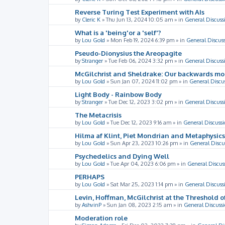
Reverse Turing Test Experiment with AIs
by
Cleric K
»
Thu Jun 13, 2024 10:05 am
» in
General Discuss
What is a 'being'or a 'self'?
by
Lou Gold
»
Mon Feb 19, 2024 6:39 pm
» in
General Discus
Pseudo-Dionysius the Areopagite
by
Stranger
»
Tue Feb 06, 2024 3:32 pm
» in
General Discuss
McGilchrist and Sheldrake: Our backwards m
by
Lou Gold
»
Sun Jan 07, 2024 11:02 pm
» in
General Discu
Light Body - Rainbow Body
by
Stranger
»
Tue Dec 12, 2023 3:02 pm
» in
General Discuss
The Metacrisis
by
Lou Gold
»
Tue Dec 12, 2023 9:16 am
» in
General Discussi
Hilma af Klint, Piet Mondrian and Metaphysics
by
Lou Gold
»
Sun Apr 23, 2023 10:26 pm
» in
General Discu
Psychedelics and Dying Well
by
Lou Gold
»
Tue Apr 04, 2023 6:06 pm
» in
General Discus
PERHAPS
by
Lou Gold
»
Sat Mar 25, 2023 1:14 pm
» in
General Discuss
Levin, Hoffman, McGilchrist at the Threshold o
by
AshvinP
»
Sun Jan 08, 2023 2:15 am
» in
General Discuss
Moderation role