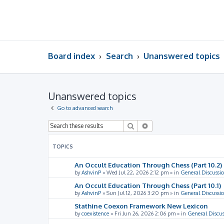
Board index
Search
Unanswered topics
Unanswered topics
Go to advanced search
Search
Advanced search
TOPICS
An Occult Education Through Chess (Part 10.2)
by
AshvinP
»
Wed Jul 22, 2026 2:12 pm
» in
General Discussi
An Occult Education Through Chess (Part 10.1)
by
AshvinP
»
Sun Jul 12, 2026 3:20 pm
» in
General Discussi
Stathine Coexon Framework New Lexicon
by
coexistence
»
Fri Jun 26, 2026 2:06 pm
» in
General Discus