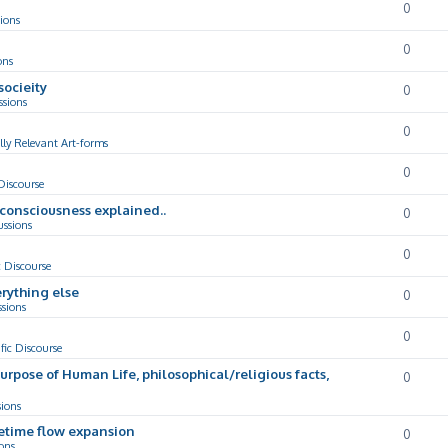
0
ions
0
ons
socieity
0
ssions
0
lly Relevant Art-forms
0
 Discourse
d consciousness explained..
0
ussions
0
c Discourse
rything else
0
ssions
0
ific Discourse
Purpose of Human Life, philosophical/religious facts,
0
sions
cetime flow expansion
0
ons