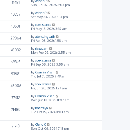
by
AshvinP
11481
Sun Jun 07, 2026 2:03 pm
by
AshvinP
10757
Sat May 23, 2026 3:14 pm
by
coexistence
10531
Fri May 15, 2026 3:37 am
by
atwistingpath
29864
Fri Apr 03, 2026 1:58 am
by
riceadam
78032
Mon Feb 02, 2026 2:55 am
by
coexistence
59373
Fri Sep 05, 2025 3:55 am
by
Cosmin Visan
93581
Thu Jul 31, 2025 7:49 am
by
coexistence
45006
Fri Jun 20, 2025 1:27 am
by
Cosmin Visan
77312
Wed Jun 18, 2025 11:07 am
by
bhartsiya
71480
Tue Oct 15, 2024 11:03 am
by
Cleric K
71718
Sun Oct 06, 2024 7:18 pm