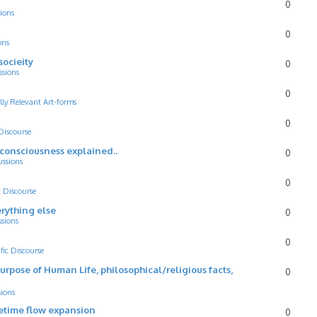
0
ions
0
ons
socieity
0
ssions
0
lly Relevant Art-forms
0
 Discourse
d consciousness explained..
0
ussions
0
c Discourse
rything else
0
ssions
0
ific Discourse
Purpose of Human Life, philosophical/religious facts,
0
sions
cetime flow expansion
0