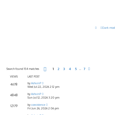
Dark mod
Page
1
of
7
Search found 154 matches
1
2
3
4
5
7
…
Next
VIEWS
LAST POST
by
AshvinP
4678
Wed Jul 22, 2026 2:12 pm
by
AshvinP
4848
Sun Jul 12, 2026 3:20 pm
by
coexistence
12179
Fri Jun 26, 2026 2:06 pm