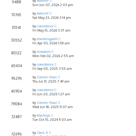
by
AshvinP
11488
Sun Jun 07, 2026 2:03 pm
by
AshvinP
10765
Sat May 23, 2026 3:14 pm
by
coexistence
10541
Fri May 15, 2026 3:37 am
by
atwistingpath
30552
Fri Apr 03, 2026 1:58 am
by
riceadam
80122
Mon Feb 02, 2026 2:55 am
by
coexistence
60434
Fri Sep 05, 2025 3:55 am
by
Cosmin Visan
95295
Thu Jul 31, 2025 7:49 am
by
coexistence
45904
Fri Jun 20, 2025 1:27 am
by
Cosmin Visan
79084
Wed Jun 18, 2025 11:07 am
by
bhartsiya
72487
Tue Oct 15, 2024 11:03 am
by
Cleric K
72696