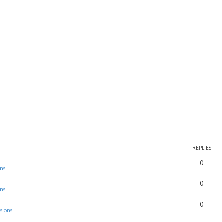
REPLIES
0
ons
0
ons
0
sions