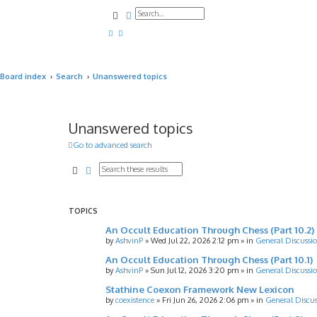
Search
Advanced search
Board index
Search
Unanswered topics
Unanswered topics
Go to advanced search
Search
Advanced search
TOPICS
An Occult Education Through Chess (Part 10.2)
by
AshvinP
»
Wed Jul 22, 2026 2:12 pm
» in
General Discussi
An Occult Education Through Chess (Part 10.1)
by
AshvinP
»
Sun Jul 12, 2026 3:20 pm
» in
General Discussi
Stathine Coexon Framework New Lexicon
by
coexistence
»
Fri Jun 26, 2026 2:06 pm
» in
General Discus