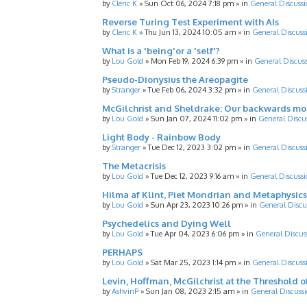
by
Cleric K
»
Sun Oct 06, 2024 7:18 pm
» in
General Discussi
Reverse Turing Test Experiment with AIs
by
Cleric K
»
Thu Jun 13, 2024 10:05 am
» in
General Discuss
What is a 'being'or a 'self'?
by
Lou Gold
»
Mon Feb 19, 2024 6:39 pm
» in
General Discus
Pseudo-Dionysius the Areopagite
by
Stranger
»
Tue Feb 06, 2024 3:32 pm
» in
General Discuss
McGilchrist and Sheldrake: Our backwards m
by
Lou Gold
»
Sun Jan 07, 2024 11:02 pm
» in
General Discu
Light Body - Rainbow Body
by
Stranger
»
Tue Dec 12, 2023 3:02 pm
» in
General Discuss
The Metacrisis
by
Lou Gold
»
Tue Dec 12, 2023 9:16 am
» in
General Discussi
Hilma af Klint, Piet Mondrian and Metaphysics
by
Lou Gold
»
Sun Apr 23, 2023 10:26 pm
» in
General Discu
Psychedelics and Dying Well
by
Lou Gold
»
Tue Apr 04, 2023 6:06 pm
» in
General Discus
PERHAPS
by
Lou Gold
»
Sat Mar 25, 2023 1:14 pm
» in
General Discuss
Levin, Hoffman, McGilchrist at the Threshold o
by
AshvinP
»
Sun Jan 08, 2023 2:15 am
» in
General Discuss