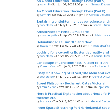
An Occult Education Through Chess (Part 9)
by
AshvinP
»
Sun Jun 07, 2026 2:03 pm
» in
General Discuss
An Occult Education Through Chess (Part 8)
by
AshvinP
»
Sat May 23, 2026 3:14 pm
» in
General Discussi
Explaining enlightenment as per science and 
by
coexistence
»
Fri May 15, 2026 3:37 am
» in
General Discu
Artistic/custom Pendulum Boards
by
atwistingpath
»
Fri Apr 03, 2026 1:58 am
» in
Metaphysica
Debunking Idealism: Old and New
by
riceadam
»
Mon Feb 02, 2026 2:55 am
» in
Topic-specific
Looking for a co-author Existential reality an
by
coexistence
»
Fri Sep 05, 2025 3:55 am
» in
General Disc
Landscape of Consciousness - Closer to Truth
by
Cosmin Visan
»
Thu Jul 31, 2025 7:49 am
» in
Topic-specifi
Essay On Knowing GOD Self/life atom and eve
by
coexistence
»
Fri Jun 20, 2025 1:27 am
» in
General Discu
Street Philsophy - Bucharest, Calea Victoriei
by
Cosmin Visan
»
Wed Jun 18, 2025 11:07 am
» in
Topic-spec
Here is Practical Explanation about Next Life, 
theories etc.
by
bhartsiya
»
Tue Oct 15, 2024 11:03 am
» in
General Discus
Inner Space Stretching Part 4: Horizontal spa