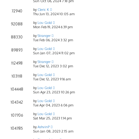
Sun Oct 06, 2024 7:18 pm
by
Cleric K
72940
Thu Jun 13, 2024 10:05 am
by
Lou Gold
92088
Mon Feb 19, 2024 6:39 pm
by
Stranger
88330
Tue Feb 06, 2024 3:32 pm
by
Lou Gold
89893
Sun Jan 07, 2024 11:02 pm
by
Stranger
112498
Tue Dec 12, 2023 3:02 pm
by
Lou Gold
103118
Tue Dec 12, 2023 9:16 am
by
Lou Gold
104448
Sun Apr 23, 2023 10:26 pm
by
Lou Gold
104342
Tue Apr 04, 2023 6:06 pm
by
Lou Gold
107706
Sat Mar 25, 2023 1:14 pm
by
AshvinP
104785
Sun Jan 08, 2023 2:15 am