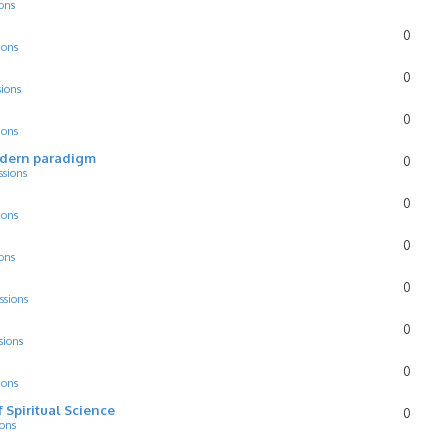
ons
0
ions
0
sions
0
ions
odern paradigm
0
ssions
0
ions
0
ons
0
ssions
0
sions
0
ions
f Spiritual Science
0
ions