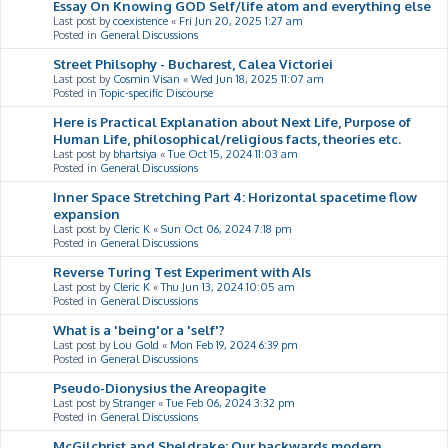
Essay On Knowing GOD Self/life atom and everything else
Last post by
coexistence
«
Fri Jun 20, 2025 1:27 am
Posted in
General Discussions
Street Philsophy - Bucharest, Calea Victoriei
Last post by
Cosmin Visan
«
Wed Jun 18, 2025 11:07 am
Posted in
Topic-specific Discourse
Here is Practical Explanation about Next Life, Purpose of
Human Life, philosophical/religious facts, theories etc.
Last post by
bhartsiya
«
Tue Oct 15, 2024 11:03 am
Posted in
General Discussions
Inner Space Stretching Part 4: Horizontal spacetime flow
expansion
Last post by
Cleric K
«
Sun Oct 06, 2024 7:18 pm
Posted in
General Discussions
Reverse Turing Test Experiment with AIs
Last post by
Cleric K
«
Thu Jun 13, 2024 10:05 am
Posted in
General Discussions
What is a 'being'or a 'self'?
Last post by
Lou Gold
«
Mon Feb 19, 2024 6:39 pm
Posted in
General Discussions
Pseudo-Dionysius the Areopagite
Last post by
Stranger
«
Tue Feb 06, 2024 3:32 pm
Posted in
General Discussions
McGilchrist and Sheldrake: Our backwards modern