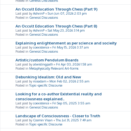
Posted in
General Discussions
An Occult Education Through Chess (Part 9)
Last post by
AshvinP
«
Sun Jun 07, 2026 2:03 pm
Posted in
General Discussions
An Occult Education Through Chess (Part 8)
Last post by
AshvinP
«
Sat May 23, 2026 3:14 pm
Posted in
General Discussions
Explaining enlightenment as per science and socieity
Last post by
coexistence
«
Fri May 15, 2026 3:37 am
Posted in
General Discussions
Artistic/custom Pendulum Boards
Last post by
atwistingpath
«
Fri Apr 03, 2026 1:58 am
Posted in
Metaphysically Relevant Art-forms
Debunking Idealism: Old and New
Last post by
riceadam
«
Mon Feb 02, 2026 2:55 am
Posted in
Topic-specific Discourse
Looking for a co-author Existential reality and
consciousness explained..
Last post by
coexistence
«
Fri Sep 05, 2025 3:55 am
Posted in
General Discussions
Landscape of Consciousness - Closer to Truth
Last post by
Cosmin Visan
«
Thu Jul 31, 2025 7:49 am
Posted in
Topic-specific Discourse