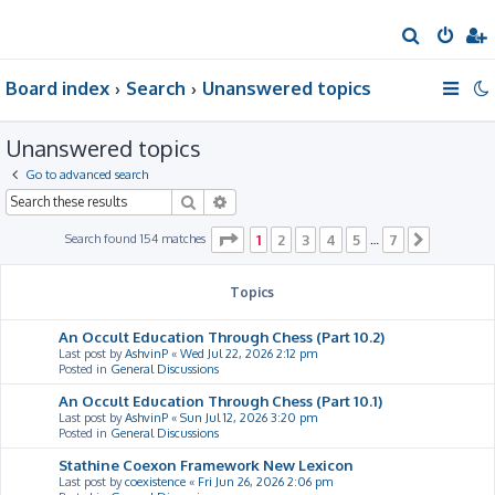
S
e
Board index
Search
Unanswered topics
a
r
Unanswered topics
c
h
Go to advanced search
Search
Advanced search
Page
1
of
7
Search found 154 matches
1
2
3
4
5
7
…
Next
Topics
An Occult Education Through Chess (Part 10.2)
Last post by
AshvinP
«
Wed Jul 22, 2026 2:12 pm
Posted in
General Discussions
An Occult Education Through Chess (Part 10.1)
Last post by
AshvinP
«
Sun Jul 12, 2026 3:20 pm
Posted in
General Discussions
Stathine Coexon Framework New Lexicon
Last post by
coexistence
«
Fri Jun 26, 2026 2:06 pm