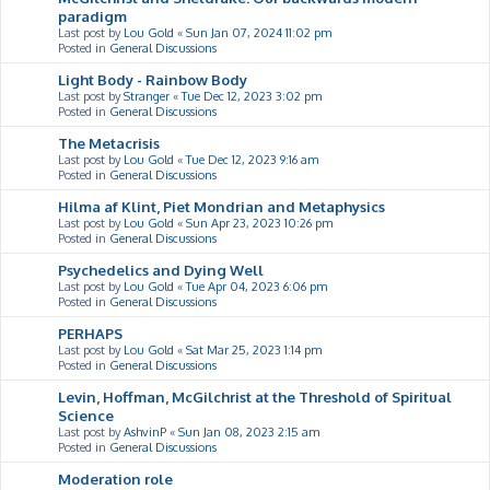
paradigm
Last post by
Lou Gold
«
Sun Jan 07, 2024 11:02 pm
Posted in
General Discussions
Light Body - Rainbow Body
Last post by
Stranger
«
Tue Dec 12, 2023 3:02 pm
Posted in
General Discussions
The Metacrisis
Last post by
Lou Gold
«
Tue Dec 12, 2023 9:16 am
Posted in
General Discussions
Hilma af Klint, Piet Mondrian and Metaphysics
Last post by
Lou Gold
«
Sun Apr 23, 2023 10:26 pm
Posted in
General Discussions
Psychedelics and Dying Well
Last post by
Lou Gold
«
Tue Apr 04, 2023 6:06 pm
Posted in
General Discussions
PERHAPS
Last post by
Lou Gold
«
Sat Mar 25, 2023 1:14 pm
Posted in
General Discussions
Levin, Hoffman, McGilchrist at the Threshold of Spiritual
Science
Last post by
AshvinP
«
Sun Jan 08, 2023 2:15 am
Posted in
General Discussions
Moderation role