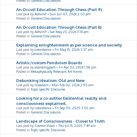
Posted in
General Discussions
An Occult Education Through Chess (Part 9)
Last post by
AshvinP
«
Sun Jun 07, 2026 2:03 pm
Posted in
General Discussions
An Occult Education Through Chess (Part 8)
Last post by
AshvinP
«
Sat May 23, 2026 3:14 pm
Posted in
General Discussions
Explaining enlightenment as per science and socieity
Last post by
coexistence
«
Fri May 15, 2026 3:37 am
Posted in
General Discussions
Artistic/custom Pendulum Boards
Last post by
atwistingpath
«
Fri Apr 03, 2026 1:58 am
Posted in
Metaphysically Relevant Art-forms
Debunking Idealism: Old and New
Last post by
riceadam
«
Mon Feb 02, 2026 2:55 am
Posted in
Topic-specific Discourse
Looking for a co-author Existential reality and
consciousness explained..
Last post by
coexistence
«
Fri Sep 05, 2025 3:55 am
Posted in
General Discussions
Landscape of Consciousness - Closer to Truth
Last post by
Cosmin Visan
«
Thu Jul 31, 2025 7:49 am
Posted in
Topic-specific Discourse