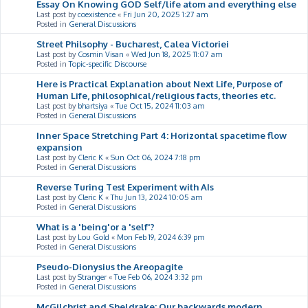
Essay On Knowing GOD Self/life atom and everything else
Last post by
coexistence
«
Fri Jun 20, 2025 1:27 am
Posted in
General Discussions
Street Philsophy - Bucharest, Calea Victoriei
Last post by
Cosmin Visan
«
Wed Jun 18, 2025 11:07 am
Posted in
Topic-specific Discourse
Here is Practical Explanation about Next Life, Purpose of
Human Life, philosophical/religious facts, theories etc.
Last post by
bhartsiya
«
Tue Oct 15, 2024 11:03 am
Posted in
General Discussions
Inner Space Stretching Part 4: Horizontal spacetime flow
expansion
Last post by
Cleric K
«
Sun Oct 06, 2024 7:18 pm
Posted in
General Discussions
Reverse Turing Test Experiment with AIs
Last post by
Cleric K
«
Thu Jun 13, 2024 10:05 am
Posted in
General Discussions
What is a 'being'or a 'self'?
Last post by
Lou Gold
«
Mon Feb 19, 2024 6:39 pm
Posted in
General Discussions
Pseudo-Dionysius the Areopagite
Last post by
Stranger
«
Tue Feb 06, 2024 3:32 pm
Posted in
General Discussions
McGilchrist and Sheldrake: Our backwards modern