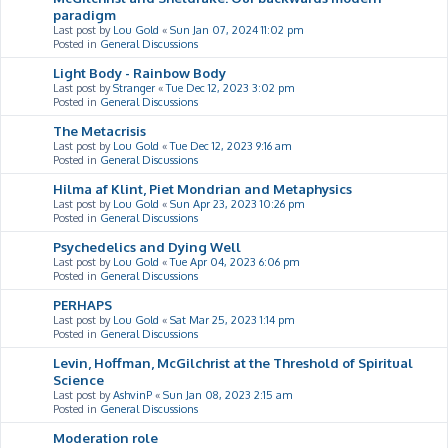
paradigm
Last post by
Lou Gold
«
Sun Jan 07, 2024 11:02 pm
Posted in
General Discussions
Light Body - Rainbow Body
Last post by
Stranger
«
Tue Dec 12, 2023 3:02 pm
Posted in
General Discussions
The Metacrisis
Last post by
Lou Gold
«
Tue Dec 12, 2023 9:16 am
Posted in
General Discussions
Hilma af Klint, Piet Mondrian and Metaphysics
Last post by
Lou Gold
«
Sun Apr 23, 2023 10:26 pm
Posted in
General Discussions
Psychedelics and Dying Well
Last post by
Lou Gold
«
Tue Apr 04, 2023 6:06 pm
Posted in
General Discussions
PERHAPS
Last post by
Lou Gold
«
Sat Mar 25, 2023 1:14 pm
Posted in
General Discussions
Levin, Hoffman, McGilchrist at the Threshold of Spiritual
Science
Last post by
AshvinP
«
Sun Jan 08, 2023 2:15 am
Posted in
General Discussions
Moderation role