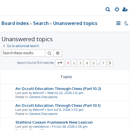
S
e
Board index
Search
Unanswered topics
a
r
Unanswered topics
c
h
Go to advanced search
Search
Advanced search
Page
1
of
7
Search found 154 matches
1
2
3
4
5
7
…
Next
Topics
An Occult Education Through Chess (Part 10.2)
Last post by
AshvinP
«
Wed Jul 22, 2026 2:12 pm
Posted in
General Discussions
An Occult Education Through Chess (Part 10.1)
Last post by
AshvinP
«
Sun Jul 12, 2026 3:20 pm
Posted in
General Discussions
Stathine Coexon Framework New Lexicon
Last post by
coexistence
«
Fri Jun 26, 2026 2:06 pm