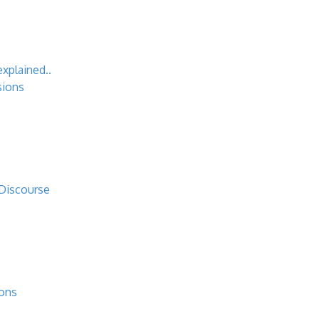
explained..
sions
 Discourse
ions