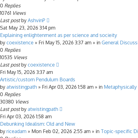
0
Replies
10761
Views
Last post
by
AshvinP
Sat May 23, 2026 3:14 pm
Explaining enlightenment as per science and socieity
by
coexistence
»
Fri May 15, 2026 3:37 am
» in
General Discuss
0
Replies
10535
Views
Last post
by
coexistence
Fri May 15, 2026 3:37 am
Artistic/custom Pendulum Boards
by
atwistingpath
»
Fri Apr 03, 2026 1:58 am
» in
Metaphysically
0
Replies
30380
Views
Last post
by
atwistingpath
Fri Apr 03, 2026 1:58 am
Debunking Idealism: Old and New
by
riceadam
»
Mon Feb 02, 2026 2:55 am
» in
Topic-specific D