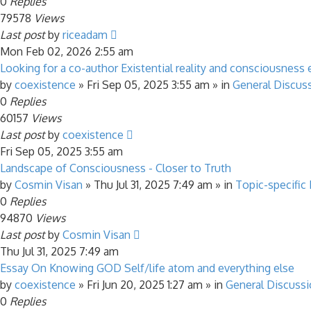
0
Replies
79578
Views
Last post
by
riceadam
Mon Feb 02, 2026 2:55 am
Looking for a co-author Existential reality and consciousness 
by
coexistence
»
Fri Sep 05, 2025 3:55 am
» in
General Discus
0
Replies
60157
Views
Last post
by
coexistence
Fri Sep 05, 2025 3:55 am
Landscape of Consciousness - Closer to Truth
by
Cosmin Visan
»
Thu Jul 31, 2025 7:49 am
» in
Topic-specific
0
Replies
94870
Views
Last post
by
Cosmin Visan
Thu Jul 31, 2025 7:49 am
Essay On Knowing GOD Self/life atom and everything else
by
coexistence
»
Fri Jun 20, 2025 1:27 am
» in
General Discuss
0
Replies