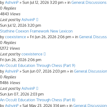
by
AshvinP
»
Sun Jul 12, 2026 3:20 pm
» in
General Discussions
0
Replies
4843
Views
Last post
by
AshvinP
Sun Jul 12, 2026 3:20 pm
Stathine Coexon Framework New Lexicon
by
coexistence
»
Fri Jun 26, 2026 2:06 pm
» in
General Discuss
0
Replies
12172
Views
Last post
by
coexistence
Fri Jun 26, 2026 2:06 pm
An Occult Education Through Chess (Part 9)
by
AshvinP
»
Sun Jun 07, 2026 2:03 pm
» in
General Discussio
0
Replies
11486
Views
Last post
by
AshvinP
Sun Jun 07, 2026 2:03 pm
An Occult Education Through Chess (Part 8)
by
AshvinP
»
Sat May 23, 2026 3:14 pm
» in
General Discussion