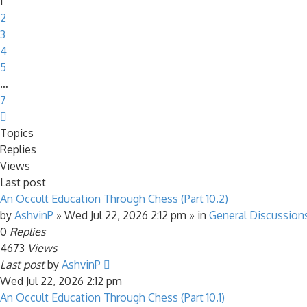
1
2
3
4
5
…
7
Next
Topics
Replies
Views
Last post
An Occult Education Through Chess (Part 10.2)
by
AshvinP
»
Wed Jul 22, 2026 2:12 pm
» in
General Discussion
0
Replies
4673
Views
Last post
by
AshvinP
Wed Jul 22, 2026 2:12 pm
An Occult Education Through Chess (Part 10.1)