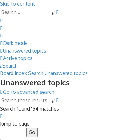
Skip to content
Advanced
Search
search
Dark mode
Unanswered topics
Active topics
Search
Board index
Search
Unanswered topics
Unanswered topics
Go to advanced search
Advanced
Search
search
Search found 154 matches
Page
1
Jump to page:
of
7