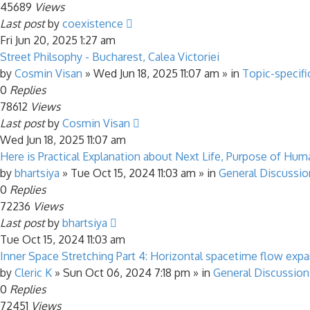
45689
Views
Last post
by
coexistence
Fri Jun 20, 2025 1:27 am
Street Philsophy - Bucharest, Calea Victoriei
by
Cosmin Visan
»
Wed Jun 18, 2025 11:07 am
» in
Topic-specifi
0
Replies
78612
Views
Last post
by
Cosmin Visan
Wed Jun 18, 2025 11:07 am
Here is Practical Explanation about Next Life, Purpose of Human
by
bhartsiya
»
Tue Oct 15, 2024 11:03 am
» in
General Discussio
0
Replies
72236
Views
Last post
by
bhartsiya
Tue Oct 15, 2024 11:03 am
Inner Space Stretching Part 4: Horizontal spacetime flow exp
by
Cleric K
»
Sun Oct 06, 2024 7:18 pm
» in
General Discussion
0
Replies
72451
Views