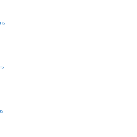
ons
ns
ns