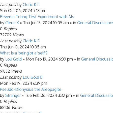
Last post
by
Cleric K
Sun Oct 06, 2024 7:18 pm
Reverse Turing Test Experiment with AIs
by
Cleric K
»
Thu Jun 13, 2024 10:05 am
» in
General Discussion
0
Replies
72709
Views
Last post
by
Cleric K
Thu Jun 13, 2024 10:05 am
What is a 'being'or a 'self'?
by
Lou Gold
»
Mon Feb 19, 2024 6:39 pm
» in
General Discussi
0
Replies
91832
Views
Last post
by
Lou Gold
Mon Feb 19, 2024 6:39 pm
Pseudo-Dionysius the Areopagite
by
Stranger
»
Tue Feb 06, 2024 3:32 pm
» in
General Discussi
0
Replies
88106
Views