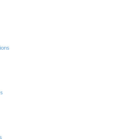
ions
ns
s