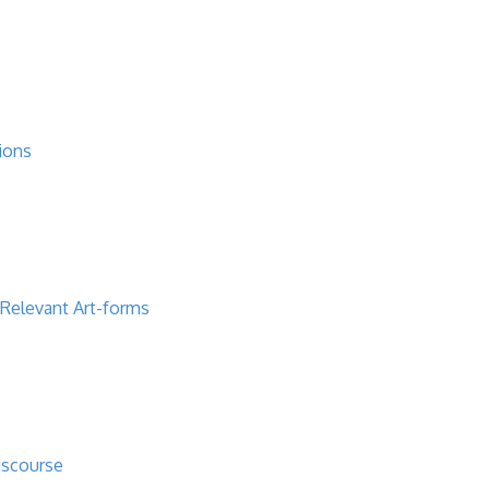
ions
 Relevant Art-forms
iscourse