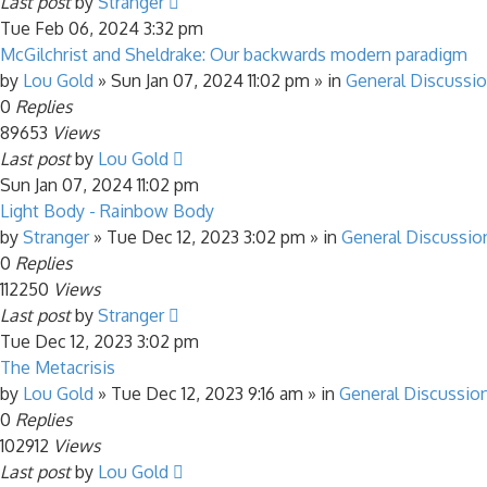
Last post
by
Stranger
Tue Feb 06, 2024 3:32 pm
McGilchrist and Sheldrake: Our backwards modern paradigm
by
Lou Gold
»
Sun Jan 07, 2024 11:02 pm
» in
General Discussi
0
Replies
89653
Views
Last post
by
Lou Gold
Sun Jan 07, 2024 11:02 pm
Light Body - Rainbow Body
by
Stranger
»
Tue Dec 12, 2023 3:02 pm
» in
General Discussio
0
Replies
112250
Views
Last post
by
Stranger
Tue Dec 12, 2023 3:02 pm
The Metacrisis
by
Lou Gold
»
Tue Dec 12, 2023 9:16 am
» in
General Discussio
0
Replies
102912
Views
Last post
by
Lou Gold