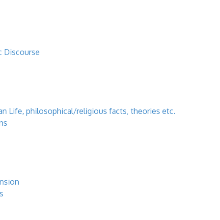
c Discourse
 Life, philosophical/religious facts, theories etc.
ns
ansion
s