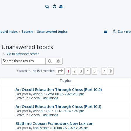
S
e
a
r
Board index
Search
Unanswered topics
Dark mo
c
h
Unanswered topics
Go to advanced search
Search
Advanced search
Page
1
of
7
Search found 154 matches
1
2
3
4
5
7
…
Next
Topics
An Occult Education Through Chess (Part 10.2)
Last post by
AshvinP
«
Wed Jul 22, 2026 2:12 pm
Posted in
General Discussions
An Occult Education Through Chess (Part 10.1)
Last post by
AshvinP
«
Sun Jul 12, 2026 3:20 pm
Posted in
General Discussions
Stathine Coexon Framework New Lexicon
Last post by
coexistence
«
Fri Jun 26, 2026 2:06 pm