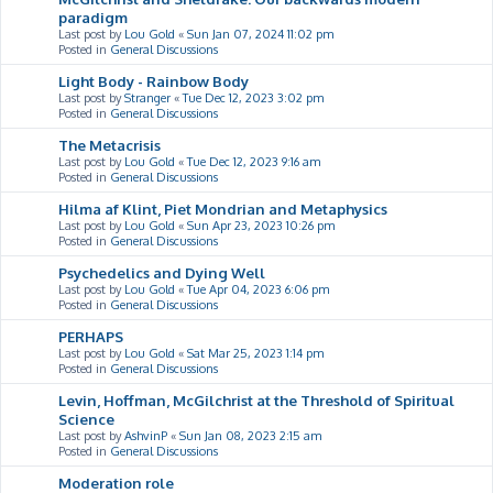
paradigm
Last post by
Lou Gold
«
Sun Jan 07, 2024 11:02 pm
Posted in
General Discussions
Light Body - Rainbow Body
Last post by
Stranger
«
Tue Dec 12, 2023 3:02 pm
Posted in
General Discussions
The Metacrisis
Last post by
Lou Gold
«
Tue Dec 12, 2023 9:16 am
Posted in
General Discussions
Hilma af Klint, Piet Mondrian and Metaphysics
Last post by
Lou Gold
«
Sun Apr 23, 2023 10:26 pm
Posted in
General Discussions
Psychedelics and Dying Well
Last post by
Lou Gold
«
Tue Apr 04, 2023 6:06 pm
Posted in
General Discussions
PERHAPS
Last post by
Lou Gold
«
Sat Mar 25, 2023 1:14 pm
Posted in
General Discussions
Levin, Hoffman, McGilchrist at the Threshold of Spiritual
Science
Last post by
AshvinP
«
Sun Jan 08, 2023 2:15 am
Posted in
General Discussions
Moderation role