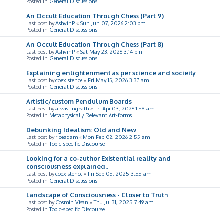
Posted in
General Discussions
An Occult Education Through Chess (Part 9)
Last post by
AshvinP
«
Sun Jun 07, 2026 2:03 pm
Posted in
General Discussions
An Occult Education Through Chess (Part 8)
Last post by
AshvinP
«
Sat May 23, 2026 3:14 pm
Posted in
General Discussions
Explaining enlightenment as per science and socieity
Last post by
coexistence
«
Fri May 15, 2026 3:37 am
Posted in
General Discussions
Artistic/custom Pendulum Boards
Last post by
atwistingpath
«
Fri Apr 03, 2026 1:58 am
Posted in
Metaphysically Relevant Art-forms
Debunking Idealism: Old and New
Last post by
riceadam
«
Mon Feb 02, 2026 2:55 am
Posted in
Topic-specific Discourse
Looking for a co-author Existential reality and
consciousness explained..
Last post by
coexistence
«
Fri Sep 05, 2025 3:55 am
Posted in
General Discussions
Landscape of Consciousness - Closer to Truth
Last post by
Cosmin Visan
«
Thu Jul 31, 2025 7:49 am
Posted in
Topic-specific Discourse