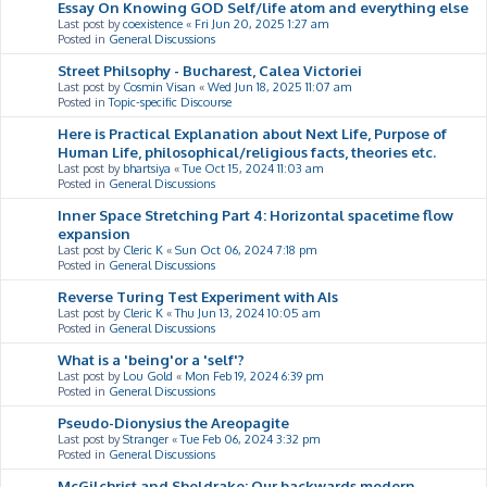
Essay On Knowing GOD Self/life atom and everything else
Last post by
coexistence
«
Fri Jun 20, 2025 1:27 am
Posted in
General Discussions
Street Philsophy - Bucharest, Calea Victoriei
Last post by
Cosmin Visan
«
Wed Jun 18, 2025 11:07 am
Posted in
Topic-specific Discourse
Here is Practical Explanation about Next Life, Purpose of
Human Life, philosophical/religious facts, theories etc.
Last post by
bhartsiya
«
Tue Oct 15, 2024 11:03 am
Posted in
General Discussions
Inner Space Stretching Part 4: Horizontal spacetime flow
expansion
Last post by
Cleric K
«
Sun Oct 06, 2024 7:18 pm
Posted in
General Discussions
Reverse Turing Test Experiment with AIs
Last post by
Cleric K
«
Thu Jun 13, 2024 10:05 am
Posted in
General Discussions
What is a 'being'or a 'self'?
Last post by
Lou Gold
«
Mon Feb 19, 2024 6:39 pm
Posted in
General Discussions
Pseudo-Dionysius the Areopagite
Last post by
Stranger
«
Tue Feb 06, 2024 3:32 pm
Posted in
General Discussions
McGilchrist and Sheldrake: Our backwards modern