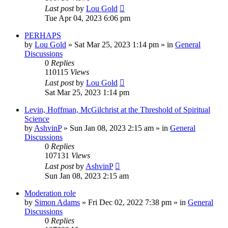
Last post
by
Lou Gold
Tue Apr 04, 2023 6:06 pm
PERHAPS
by
Lou Gold
»
Sat Mar 25, 2023 1:14 pm
» in
General
Discussions
0
Replies
110115
Views
Last post
by
Lou Gold
Sat Mar 25, 2023 1:14 pm
Levin, Hoffman, McGilchrist at the Threshold of Spiritual
Science
by
AshvinP
»
Sun Jan 08, 2023 2:15 am
» in
General
Discussions
0
Replies
107131
Views
Last post
by
AshvinP
Sun Jan 08, 2023 2:15 am
Moderation role
by
Simon Adams
»
Fri Dec 02, 2022 7:38 pm
» in
General
Discussions
0
Replies