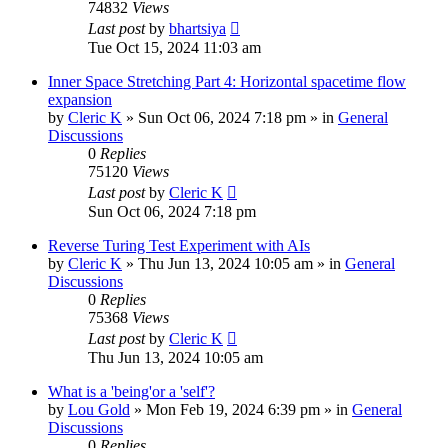
74832
Views
Last post
by
bhartsiya
Tue Oct 15, 2024 11:03 am
Inner Space Stretching Part 4: Horizontal spacetime flow
expansion
by
Cleric K
»
Sun Oct 06, 2024 7:18 pm
» in
General
Discussions
0
Replies
75120
Views
Last post
by
Cleric K
Sun Oct 06, 2024 7:18 pm
Reverse Turing Test Experiment with AIs
by
Cleric K
»
Thu Jun 13, 2024 10:05 am
» in
General
Discussions
0
Replies
75368
Views
Last post
by
Cleric K
Thu Jun 13, 2024 10:05 am
What is a 'being'or a 'self'?
by
Lou Gold
»
Mon Feb 19, 2024 6:39 pm
» in
General
Discussions
0
Replies