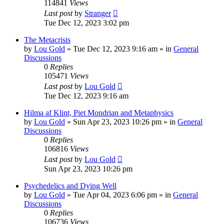
114841
Views
Last post
by
Stranger
Tue Dec 12, 2023 3:02 pm
The Metacrisis
by
Lou Gold
»
Tue Dec 12, 2023 9:16 am
» in
General
Discussions
0
Replies
105471
Views
Last post
by
Lou Gold
Tue Dec 12, 2023 9:16 am
Hilma af Klint, Piet Mondrian and Metaphysics
by
Lou Gold
»
Sun Apr 23, 2023 10:26 pm
» in
General
Discussions
0
Replies
106816
Views
Last post
by
Lou Gold
Sun Apr 23, 2023 10:26 pm
Psychedelics and Dying Well
by
Lou Gold
»
Tue Apr 04, 2023 6:06 pm
» in
General
Discussions
0
Replies
106736
Views