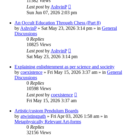
11582
Views
Last post
by
AshvinP
Sun Jun 07, 2026 2:03 pm
An Occult Education Through Chess (Part 8)
by
AshvinP
»
Sat May 23, 2026 3:14 pm
» in
General
Discussions
0
Replies
10825
Views
Last post
by
AshvinP
Sat May 23, 2026 3:14 pm
Explaining enlightenment as per science and socieity
by
coexistence
»
Fri May 15, 2026 3:37 am
» in
General
Discussions
0
Replies
10598
Views
Last post
by
coexistence
Fri May 15, 2026 3:37 am
Artistic/custom Pendulum Boards
by
atwistingpath
»
Fri Apr 03, 2026 1:58 am
» in
Metaphysically Relevant Art-forms
0
Replies
32156
Views