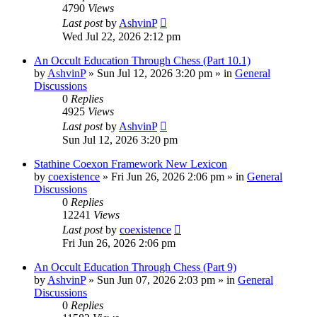
4790
Views
Last post
by
AshvinP
Wed Jul 22, 2026 2:12 pm
An Occult Education Through Chess (Part 10.1)
by
AshvinP
»
Sun Jul 12, 2026 3:20 pm
» in
General
Discussions
0
Replies
4925
Views
Last post
by
AshvinP
Sun Jul 12, 2026 3:20 pm
Stathine Coexon Framework New Lexicon
by
coexistence
»
Fri Jun 26, 2026 2:06 pm
» in
General
Discussions
0
Replies
12241
Views
Last post
by
coexistence
Fri Jun 26, 2026 2:06 pm
An Occult Education Through Chess (Part 9)
by
AshvinP
»
Sun Jun 07, 2026 2:03 pm
» in
General
Discussions
0
Replies