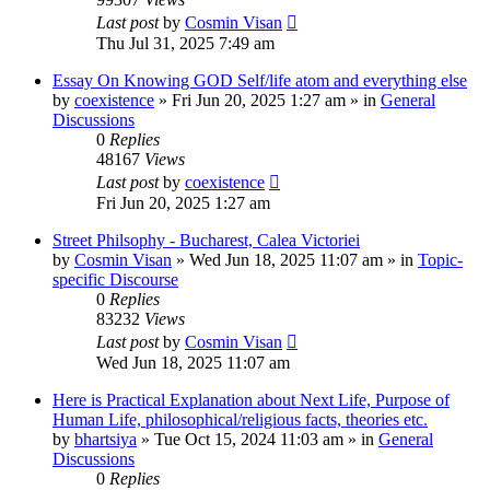
Last post
by
Cosmin Visan
Thu Jul 31, 2025 7:49 am
Essay On Knowing GOD Self/life atom and everything else
by
coexistence
»
Fri Jun 20, 2025 1:27 am
» in
General
Discussions
0
Replies
48167
Views
Last post
by
coexistence
Fri Jun 20, 2025 1:27 am
Street Philsophy - Bucharest, Calea Victoriei
by
Cosmin Visan
»
Wed Jun 18, 2025 11:07 am
» in
Topic-
specific Discourse
0
Replies
83232
Views
Last post
by
Cosmin Visan
Wed Jun 18, 2025 11:07 am
Here is Practical Explanation about Next Life, Purpose of
Human Life, philosophical/religious facts, theories etc.
by
bhartsiya
»
Tue Oct 15, 2024 11:03 am
» in
General
Discussions
0
Replies