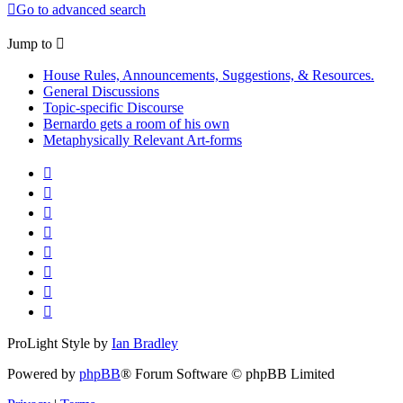
Go to advanced search
Jump to
House Rules, Announcements, Suggestions, & Resources.
General Discussions
Topic-specific Discourse
Bernardo gets a room of his own
Metaphysically Relevant Art-forms
ProLight Style by
Ian Bradley
Powered by
phpBB
® Forum Software © phpBB Limited