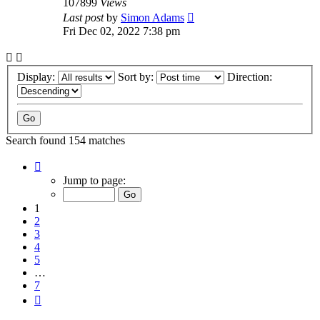
107899
Views
Last post
by
Simon Adams
Fri Dec 02, 2022 7:38 pm
Display:
Sort by:
Direction:
Search found 154 matches
Page
1
Jump to page:
of
7
1
2
3
4
5
…
7
Next