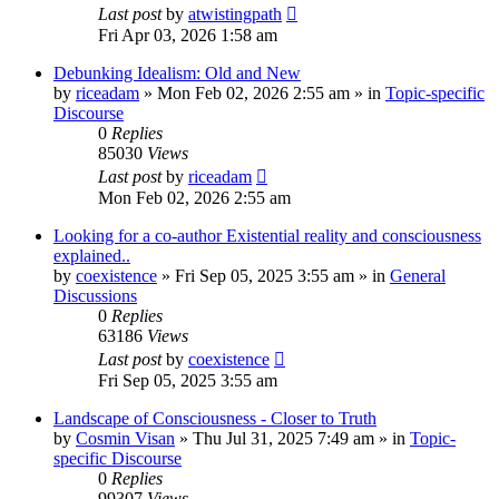
Last post
by
atwistingpath
Fri Apr 03, 2026 1:58 am
Debunking Idealism: Old and New
by
riceadam
»
Mon Feb 02, 2026 2:55 am
» in
Topic-specific
Discourse
0
Replies
85030
Views
Last post
by
riceadam
Mon Feb 02, 2026 2:55 am
Looking for a co-author Existential reality and consciousness
explained..
by
coexistence
»
Fri Sep 05, 2025 3:55 am
» in
General
Discussions
0
Replies
63186
Views
Last post
by
coexistence
Fri Sep 05, 2025 3:55 am
Landscape of Consciousness - Closer to Truth
by
Cosmin Visan
»
Thu Jul 31, 2025 7:49 am
» in
Topic-
specific Discourse
0
Replies
99307
Views