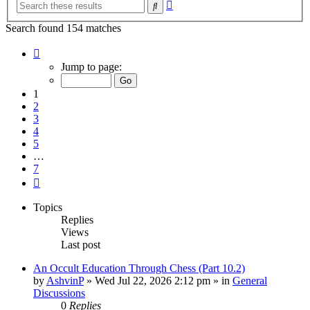
Advanced
Search
search
Search found 154 matches
Page
1
Jump to page:
of
7
1
2
3
4
5
…
7
Next
Topics
Replies
Views
Last post
An Occult Education Through Chess (Part 10.2)
by
AshvinP
»
Wed Jul 22, 2026 2:12 pm
» in
General
Discussions
0
Replies