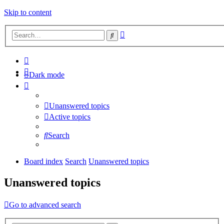
Skip to content
Advanced
Search
search
Dark mode
Unanswered topics
Active topics
Search
Board index
Search
Unanswered topics
Unanswered topics
Go to advanced search