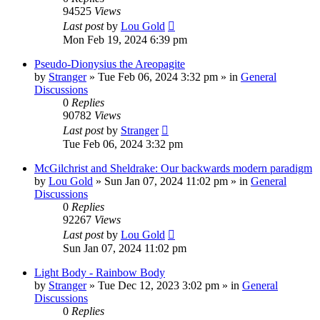
94525
Views
Last post
by
Lou Gold
Mon Feb 19, 2024 6:39 pm
Pseudo-Dionysius the Areopagite
by
Stranger
»
Tue Feb 06, 2024 3:32 pm
» in
General
Discussions
0
Replies
90782
Views
Last post
by
Stranger
Tue Feb 06, 2024 3:32 pm
McGilchrist and Sheldrake: Our backwards modern paradigm
by
Lou Gold
»
Sun Jan 07, 2024 11:02 pm
» in
General
Discussions
0
Replies
92267
Views
Last post
by
Lou Gold
Sun Jan 07, 2024 11:02 pm
Light Body - Rainbow Body
by
Stranger
»
Tue Dec 12, 2023 3:02 pm
» in
General
Discussions
0
Replies