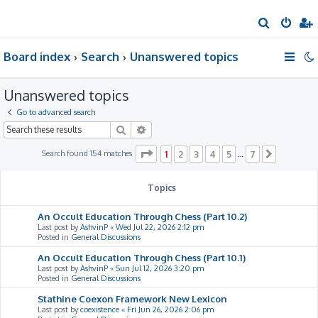
S
e
Board index
Search
Unanswered topics
a
r
Unanswered topics
c
h
Go to advanced search
Search
Advanced search
Page
1
of
7
Search found 154 matches
1
2
3
4
5
7
…
Next
Topics
An Occult Education Through Chess (Part 10.2)
Last post by
AshvinP
«
Wed Jul 22, 2026 2:12 pm
Posted in
General Discussions
An Occult Education Through Chess (Part 10.1)
Last post by
AshvinP
«
Sun Jul 12, 2026 3:20 pm
Posted in
General Discussions
Stathine Coexon Framework New Lexicon
Last post by
coexistence
«
Fri Jun 26, 2026 2:06 pm