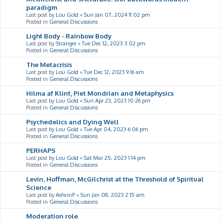
paradigm
Last post by
Lou Gold
«
Sun Jan 07, 2024 11:02 pm
Posted in
General Discussions
Light Body - Rainbow Body
Last post by
Stranger
«
Tue Dec 12, 2023 3:02 pm
Posted in
General Discussions
The Metacrisis
Last post by
Lou Gold
«
Tue Dec 12, 2023 9:16 am
Posted in
General Discussions
Hilma af Klint, Piet Mondrian and Metaphysics
Last post by
Lou Gold
«
Sun Apr 23, 2023 10:26 pm
Posted in
General Discussions
Psychedelics and Dying Well
Last post by
Lou Gold
«
Tue Apr 04, 2023 6:06 pm
Posted in
General Discussions
PERHAPS
Last post by
Lou Gold
«
Sat Mar 25, 2023 1:14 pm
Posted in
General Discussions
Levin, Hoffman, McGilchrist at the Threshold of Spiritual
Science
Last post by
AshvinP
«
Sun Jan 08, 2023 2:15 am
Posted in
General Discussions
Moderation role