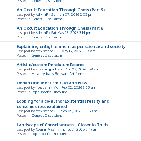
Posted in
General Discussions
An Occult Education Through Chess (Part 9)
Last post by
AshvinP
«
Sun Jun 07, 2026 2:03 pm
Posted in
General Discussions
An Occult Education Through Chess (Part 8)
Last post by
AshvinP
«
Sat May 23, 2026 3:14 pm
Posted in
General Discussions
Explaining enlightenment as per science and socieity
Last post by
coexistence
«
Fri May 15, 2026 3:37 am
Posted in
General Discussions
Artistic/custom Pendulum Boards
Last post by
atwistingpath
«
Fri Apr 03, 2026 1:58 am
Posted in
Metaphysically Relevant Art-forms
Debunking Idealism: Old and New
Last post by
riceadam
«
Mon Feb 02, 2026 2:55 am
Posted in
Topic-specific Discourse
Looking for a co-author Existential reality and
consciousness explained..
Last post by
coexistence
«
Fri Sep 05, 2025 3:55 am
Posted in
General Discussions
Landscape of Consciousness - Closer to Truth
Last post by
Cosmin Visan
«
Thu Jul 31, 2025 7:49 am
Posted in
Topic-specific Discourse