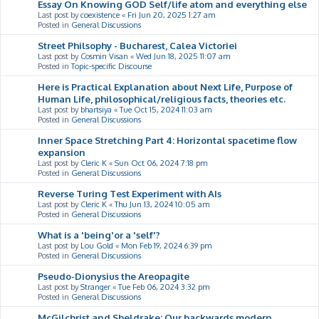
Essay On Knowing GOD Self/life atom and everything else
Last post by
coexistence
«
Fri Jun 20, 2025 1:27 am
Posted in
General Discussions
Street Philsophy - Bucharest, Calea Victoriei
Last post by
Cosmin Visan
«
Wed Jun 18, 2025 11:07 am
Posted in
Topic-specific Discourse
Here is Practical Explanation about Next Life, Purpose of
Human Life, philosophical/religious facts, theories etc.
Last post by
bhartsiya
«
Tue Oct 15, 2024 11:03 am
Posted in
General Discussions
Inner Space Stretching Part 4: Horizontal spacetime flow
expansion
Last post by
Cleric K
«
Sun Oct 06, 2024 7:18 pm
Posted in
General Discussions
Reverse Turing Test Experiment with AIs
Last post by
Cleric K
«
Thu Jun 13, 2024 10:05 am
Posted in
General Discussions
What is a 'being'or a 'self'?
Last post by
Lou Gold
«
Mon Feb 19, 2024 6:39 pm
Posted in
General Discussions
Pseudo-Dionysius the Areopagite
Last post by
Stranger
«
Tue Feb 06, 2024 3:32 pm
Posted in
General Discussions
McGilchrist and Sheldrake: Our backwards modern