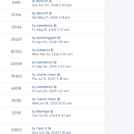
by
AshvinP
11495
Sun Jun 07, 2026 2:03 pm
by
AshvinP
10766
Sat May 23, 2026 3:14 pm
by
coexistence
10544
Fri May 15, 2026 3:37 am
by
atwistingpath
30620
Fri Apr 03, 2026 1:58 am
by
riceadam
80353
Mon Feb 02, 2026 2:55 am
by
coexistence
60558
Fri Sep 05, 2025 3:55 am
by
Cosmin Visan
95463
Thu Jul 31, 2025 7:49 am
by
coexistence
46018
Fri Jun 20, 2025 1:27 am
by
Cosmin Visan
79285
Wed Jun 18, 2025 11:07 am
by
bhartsiya
72595
Tue Oct 15, 2024 11:03 am
by
Cleric K
72803
Sun Oct 06, 2024 7:18 pm