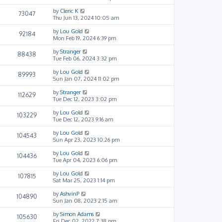
by
Cleric K
73047
Thu Jun 13, 2024 10:05 am
by
Lou Gold
92184
Mon Feb 19, 2024 6:39 pm
by
Stranger
88438
Tue Feb 06, 2024 3:32 pm
by
Lou Gold
89993
Sun Jan 07, 2024 11:02 pm
by
Stranger
112629
Tue Dec 12, 2023 3:02 pm
by
Lou Gold
103229
Tue Dec 12, 2023 9:16 am
by
Lou Gold
104543
Sun Apr 23, 2023 10:26 pm
by
Lou Gold
104436
Tue Apr 04, 2023 6:06 pm
by
Lou Gold
107815
Sat Mar 25, 2023 1:14 pm
by
AshvinP
104890
Sun Jan 08, 2023 2:15 am
by
Simon Adams
105630
Fri Dec 02, 2022 7:38 pm