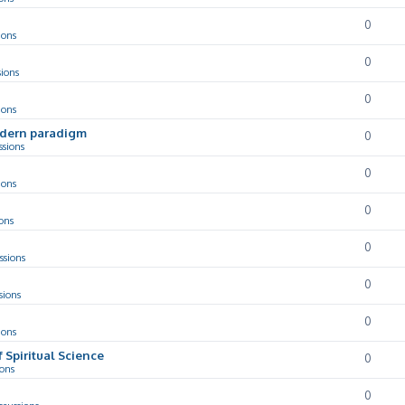
0
ions
0
sions
0
ions
odern paradigm
0
ssions
0
ions
0
ons
0
ssions
0
sions
0
ions
f Spiritual Science
0
ions
0