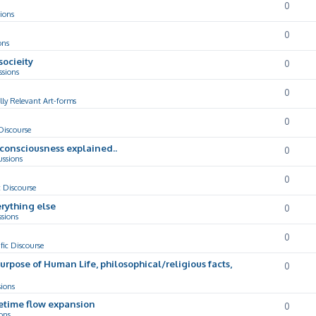
0
ions
0
ons
socieity
0
ssions
0
lly Relevant Art-forms
0
 Discourse
d consciousness explained..
0
ussions
0
c Discourse
rything else
0
ssions
0
ific Discourse
Purpose of Human Life, philosophical/religious facts,
0
sions
cetime flow expansion
0
ons