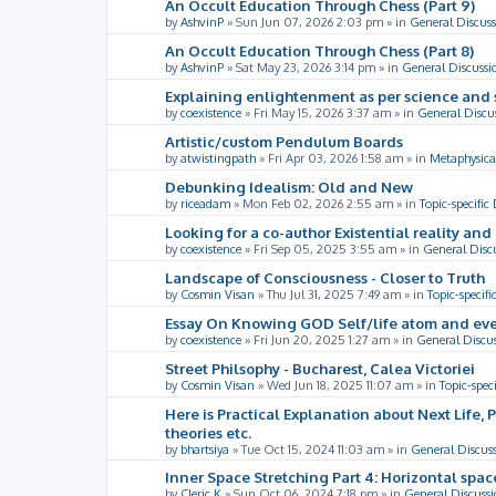
An Occult Education Through Chess (Part 9)
by
AshvinP
»
Sun Jun 07, 2026 2:03 pm
» in
General Discuss
An Occult Education Through Chess (Part 8)
by
AshvinP
»
Sat May 23, 2026 3:14 pm
» in
General Discussi
Explaining enlightenment as per science and 
by
coexistence
»
Fri May 15, 2026 3:37 am
» in
General Discu
Artistic/custom Pendulum Boards
by
atwistingpath
»
Fri Apr 03, 2026 1:58 am
» in
Metaphysica
Debunking Idealism: Old and New
by
riceadam
»
Mon Feb 02, 2026 2:55 am
» in
Topic-specific
Looking for a co-author Existential reality an
by
coexistence
»
Fri Sep 05, 2025 3:55 am
» in
General Disc
Landscape of Consciousness - Closer to Truth
by
Cosmin Visan
»
Thu Jul 31, 2025 7:49 am
» in
Topic-specifi
Essay On Knowing GOD Self/life atom and eve
by
coexistence
»
Fri Jun 20, 2025 1:27 am
» in
General Discu
Street Philsophy - Bucharest, Calea Victoriei
by
Cosmin Visan
»
Wed Jun 18, 2025 11:07 am
» in
Topic-spec
Here is Practical Explanation about Next Life, 
theories etc.
by
bhartsiya
»
Tue Oct 15, 2024 11:03 am
» in
General Discus
Inner Space Stretching Part 4: Horizontal spa
by
Cleric K
»
Sun Oct 06, 2024 7:18 pm
» in
General Discussi