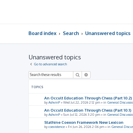
Board index
Search
Unanswered topics
Unanswered topics
Go to advanced search
Search
Advanced search
TOPICS
An Occult Education Through Chess (Part 10.2)
by
AshvinP
»
Wed Jul 22, 2026 2:12 pm
» in
General Discussi
An Occult Education Through Chess (Part 10.1)
by
AshvinP
»
Sun Jul 12, 2026 3:20 pm
» in
General Discussi
Stathine Coexon Framework New Lexicon
by
coexistence
»
Fri Jun 26, 2026 2:06 pm
» in
General Discus