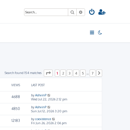
Search
Advanced search
Page
1
of
7
Search found 154 matches
1
2
3
4
5
7
…
Next
VIEWS
LAST POST
by
AshvinP
4688
Wed Jul 22, 2026 2:12 pm
by
AshvinP
4850
Sun Jul 12, 2026 3:20 pm
by
coexistence
12183
Fri Jun 26, 2026 2:06 pm