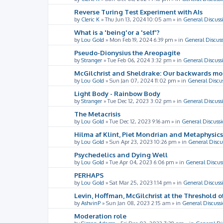
Reverse Turing Test Experiment with AIs
by
Cleric K
»
Thu Jun 13, 2024 10:05 am
» in
General Discuss
What is a 'being'or a 'self'?
by
Lou Gold
»
Mon Feb 19, 2024 6:39 pm
» in
General Discus
Pseudo-Dionysius the Areopagite
by
Stranger
»
Tue Feb 06, 2024 3:32 pm
» in
General Discuss
McGilchrist and Sheldrake: Our backwards m
by
Lou Gold
»
Sun Jan 07, 2024 11:02 pm
» in
General Discu
Light Body - Rainbow Body
by
Stranger
»
Tue Dec 12, 2023 3:02 pm
» in
General Discuss
The Metacrisis
by
Lou Gold
»
Tue Dec 12, 2023 9:16 am
» in
General Discussi
Hilma af Klint, Piet Mondrian and Metaphysics
by
Lou Gold
»
Sun Apr 23, 2023 10:26 pm
» in
General Discu
Psychedelics and Dying Well
by
Lou Gold
»
Tue Apr 04, 2023 6:06 pm
» in
General Discus
PERHAPS
by
Lou Gold
»
Sat Mar 25, 2023 1:14 pm
» in
General Discuss
Levin, Hoffman, McGilchrist at the Threshold o
by
AshvinP
»
Sun Jan 08, 2023 2:15 am
» in
General Discuss
Moderation role