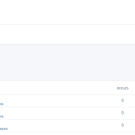
REPLIES
0
ons
0
ons
0
sions